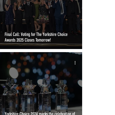
Final Call: Voting for The Yorkshire Choice
Awards 2025 Closes Tomorrow!
Yorkshire Choice 2024 marks the celebration of