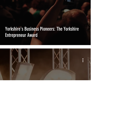
Yorkshire's Business Pioneers: The Yorkshire
Entrepreneur Award
Igniting New Horizons: The New Starter Business