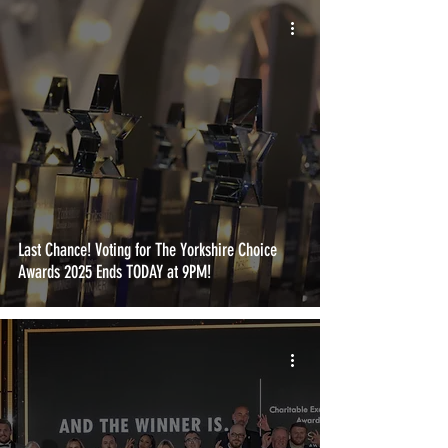
Last Chance! Voting for The Yorkshire Choice
Awards 2025 Ends TODAY at 9PM!