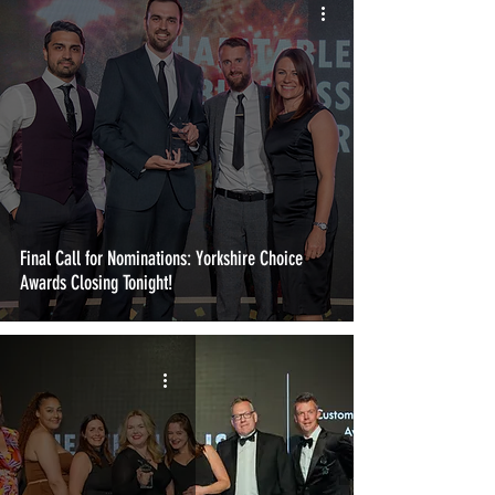
Final Call for Nominations: Yorkshire Choice
Awards Closing Tonight!