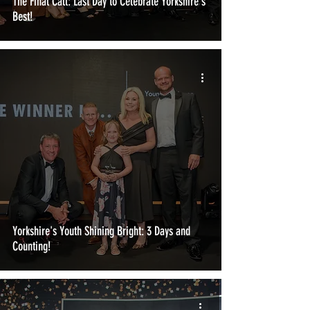
The Final Call: Last Day to Celebrate Yorkshire's
Best!
Yorkshire's Youth Shining Bright: 3 Days and
Counting!