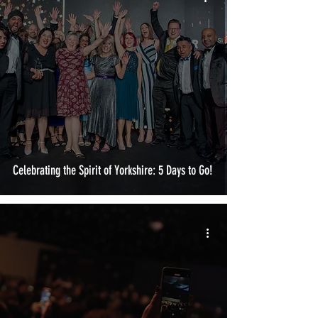
Celebrating the Spirit of Yorkshire: 5 Days to Go!