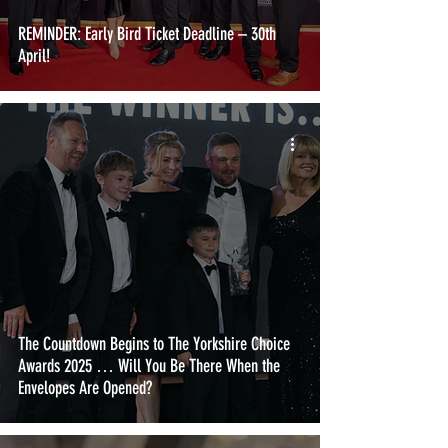
REMINDER: Early Bird Ticket Deadline – 30th
April!
The Countdown Begins to The Yorkshire Choice
Awards 2025 … Will You Be There When the
Envelopes Are Opened?