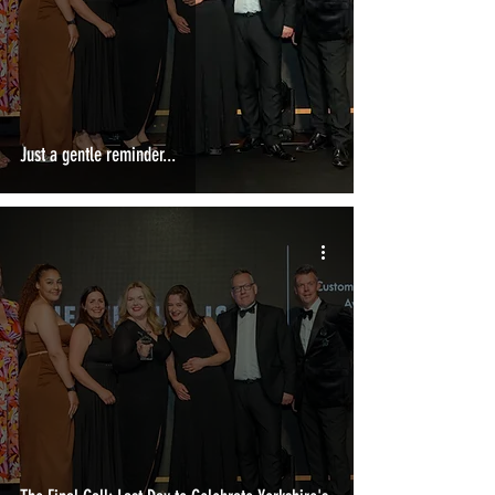
Just a gentle reminder...