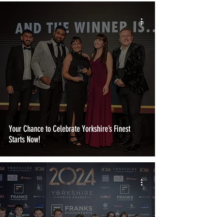
Your Chance to Celebrate Yorkshire’s Finest
Starts Now!