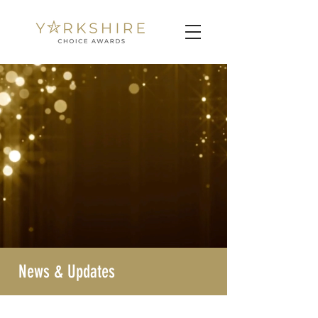
News & Updates