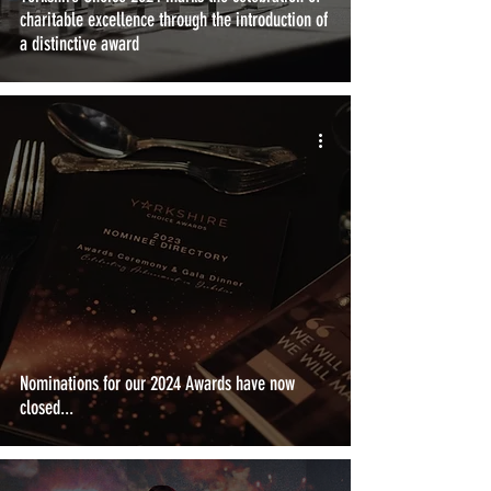
charitable excellence through the introduction of
a distinctive award
Nominations for our 2024 Awards have now
closed...