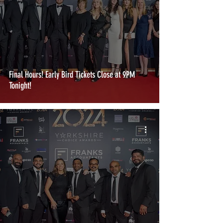
Final Hours! Early Bird Tickets Close at 9PM
Tonight!