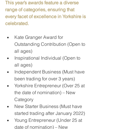
This year’s awards feature a diverse 
range of categories, ensuring that 
every facet of excellence in Yorkshire is 
celebrated.
Kate Granger Award for 
Outstanding Contribution (Open to 
all ages)
Inspirational Individual (Open to 
all ages)
Independent Business (Must have 
been trading for over 3 years)
Yorkshire Entrepreneur (Over 25 at 
the date of nomination) – New 
Category
New Starter Business (Must have 
started trading after January 2022)
Young Entrepreneur (Under 25 at 
date of nomination) – New 