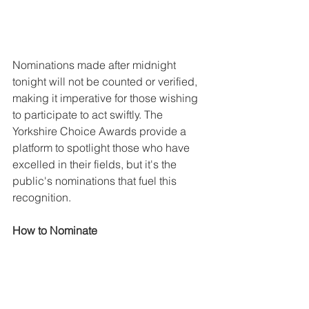
Nominations made after midnight 
tonight will not be counted or verified, 
making it imperative for those wishing 
to participate to act swiftly. The 
Yorkshire Choice Awards provide a 
platform to spotlight those who have 
excelled in their fields, but it's the 
public's nominations that fuel this 
recognition.
How to Nominate
Nominating is easy and accessible. 
Simply visit 
www.yorkshirechoiceawards.co.uk/no