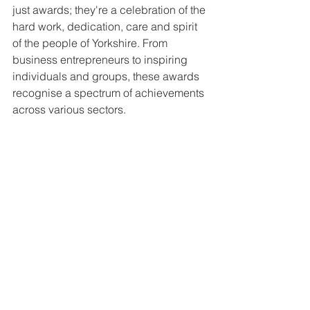
just awards; they're a celebration of the 
hard work, dedication, care and spirit 
of the people of Yorkshire. From 
business entrepreneurs to inspiring 
individuals and groups, these awards 
recognise a spectrum of achievements 
across various sectors.