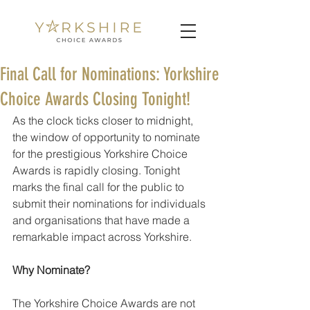
Final Call for Nominations: Yorkshire
Choice Awards Closing Tonight!
As the clock ticks closer to midnight, 
the window of opportunity to nominate 
for the prestigious Yorkshire Choice 
Awards is rapidly closing. Tonight 
marks the final call for the public to 
submit their nominations for individuals 
and organisations that have made a 
remarkable impact across Yorkshire.
Why Nominate?
The Yorkshire Choice Awards are not 