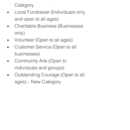
Category
Local Fundraiser (Individuals only 
and open to all ages)
Charitable Business (Businesses 
only)
Volunteer (Open to all ages)
Customer Service (Open to all 
businesses)
Community Arts (Open to 
individuals and groups)
Outstanding Courage (Open to all 
ages) – New Category