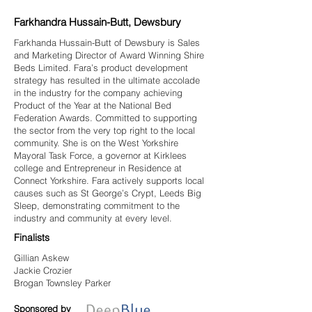
Farkhandra Hussain-Butt, Dewsbury
Farkhanda Hussain-Butt of Dewsbury is Sales
and Marketing Director of Award Winning Shire
Beds Limited. Fara’s product development
strategy has resulted in the ultimate accolade
in the industry for the company achieving
Product of the Year at the National Bed
Federation Awards. Committed to supporting
the sector from the very top right to the local
community. She is on the West Yorkshire
Mayoral Task Force, a governor at Kirklees
college and Entrepreneur in Residence at
Connect Yorkshire. Fara actively supports local
causes such as St George’s Crypt, Leeds Big
Sleep, demonstrating commitment to the
industry and community at every level.
Finalists
Gillian Askew
Jackie Crozier
Brogan Townsley Parker
Sponsored by