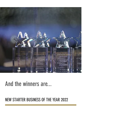
And the winners are...
NEW STARTER BUSINESS OF THE YEAR 2022