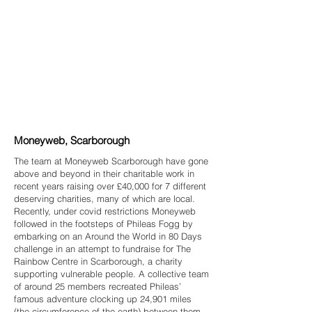
Moneyweb, Scarborough
The team at Moneyweb Scarborough have gone
above and beyond in their charitable work in
recent years raising over £40,000 for 7 different
deserving charities, many of which are local.
Recently, under covid restrictions Moneyweb
followed in the footsteps of Phileas Fogg by
embarking on an Around the World in 80 Days
challenge in an attempt to fundraise for The
Rainbow Centre in Scarborough, a charity
supporting vulnerable people. A collective team
of around 25 members recreated Phileas’
famous adventure clocking up 24,901 miles
(the circumference of the earth) between them