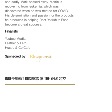
and sadly Mark passed away. Martin is
recovering from leukemia, which was
discovered when he was treated for COVID.
His determination and passion for the products
he produces is helping Reet Yorkshire Food
become a great success.
Finalists
Youbee Media
Feather & Fern
Hustle & Co Cafe
Sponsored by
INDEPENDENT BUSINESS OF THE YEAR 2022