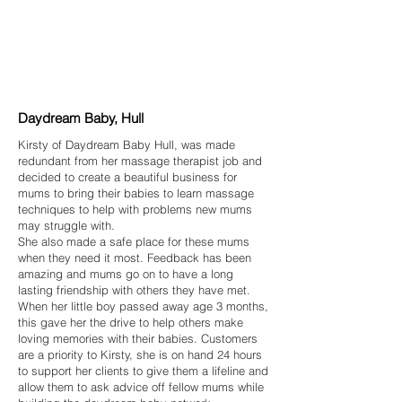
Daydream Baby, Hull
Kirsty of Daydream Baby Hull, was made
redundant from her massage therapist job and
decided to create a beautiful business for
mums to bring their babies to learn massage
techniques to help with problems new mums
may struggle with.
She also made a safe place for these mums
when they need it most. Feedback has been
amazing and mums go on to have a long
lasting friendship with others they have met.
When her little boy passed away age 3 months,
this gave her the drive to help others make
loving memories with their babies. Customers
are a priority to Kirsty, she is on hand 24 hours
to support her clients to give them a lifeline and
allow them to ask advice off fellow mums while