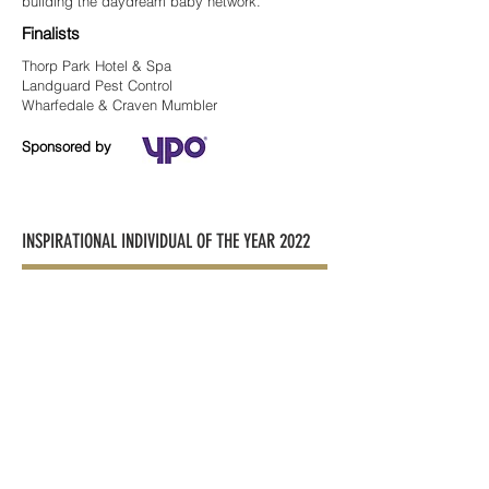
building the daydream baby network.
Finalists
Thorp Park Hotel & Spa
Landguard Pest Control
Wharfedale & Craven Mumbler
Sponsored by
INSPIRATIONAL INDIVIDUAL OF THE YEAR 2022