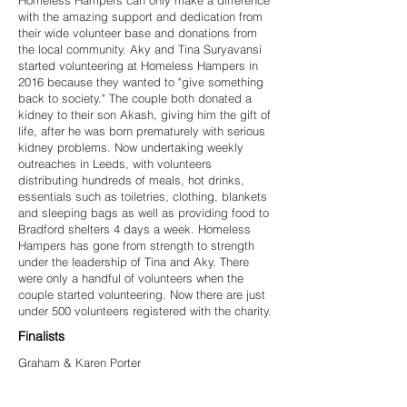
Homeless Hampers can only make a difference
with the amazing support and dedication from
their wide volunteer base and donations from
the local community. Aky and Tina Suryavansi
started volunteering at Homeless Hampers in
2016 because they wanted to "give something
back to society." The couple both donated a
kidney to their son Akash, giving him the gift of
life, after he was born prematurely with serious
kidney problems. Now undertaking weekly
outreaches in Leeds, with volunteers
distributing hundreds of meals, hot drinks,
essentials such as toiletries, clothing, blankets
and sleeping bags as well as providing food to
Bradford shelters 4 days a week. Homeless
Hampers has gone from strength to strength
under the leadership of Tina and Aky. There
were only a handful of volunteers when the
couple started volunteering. Now there are just
under 500 volunteers registered with the charity.
Finalists
Graham & Karen Porter
Yorkshire Scrubs
Homeless Street Angels