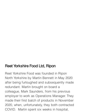
Reet Yorkshire Food Ltd, Ripon
Reet Yorkshire Food was founded in Ripon
North Yorkshire by Martin Bennett in May 2020
after being furloughed and subsequently made
redundant. Martin brought on board a
colleague, Mark Saunders, from his previous
employer to work as Operations Manager. They
made their first batch of products in November
2020, when, unfortunately, they both contracted
COVID. Martin spent six weeks in hospital,