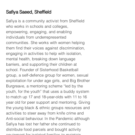
Safiya Saeed, Sheffield
Safiya is a community activist from Sheffield
who works in schools and colleges,
empowering, engaging, and enabling
individuals from underrepresented
communities. She works with women helping
them find their voices against discrimination,
engaging in activities to help with isolation,
mental health, breaking down language
barriers, and supporting their children at
school. Founder of Sisterhood Basketball
group, a self-defence group for women, sexual
exploitation for under age girls, and Big Brother
Burgreave, a mentoring scheme “led by the
youth, for the youth” that uses a buddy system
to match up 17 and 18-year-olds with 11 to 16
year old for peer support and mentoring. Giving
the young black & ethnic groups resources and
activities to steer away from knife crime and
Anti-social behaviour. In the Pandemic although
Safiya has lost her father she continued to
distribute food parcels and bought activity
equipment for isolated families to maintain