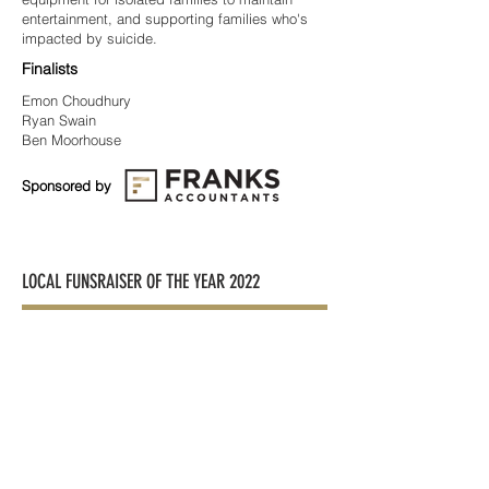
entertainment, and supporting families who's
impacted by suicide.
Finalists
Emon Choudhury
Ryan Swain
Ben Moorhouse
Sponsored by
LOCAL FUNSRAISER OF THE YEAR 2022