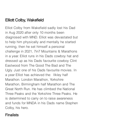
Elliott Colby, Wakefield
Elliot Colby from Wakefield sadly lost his Dad
in Aug 2020 after only 10 months been
diagnosed with MND. Elliot was devastated but
to help him physically and mentally he started
running, then he set himself a personal
challenge in 2021, 7in7 Mountains & Marathons
in a year. Elliot runs in his Dads cowboy hat and
dressed up as his Dads favourite cowboy Clint
Eastwood from The Good The Bad and The
Ugly. Just one of his Dads favourite movies. In
a year Elliot has achieved the: Ilkley half
Marathon. London Marathon, Yorkshire
Marathon, Birmingham half Marathon and The
Great North Run. He has climbed the National
Three Peaks and the Yorkshire Three Peaks. He
is determined to carry on to raise awareness
and funds for MNDA in his Dads name Stephen
Colby, his hero.
Finalists