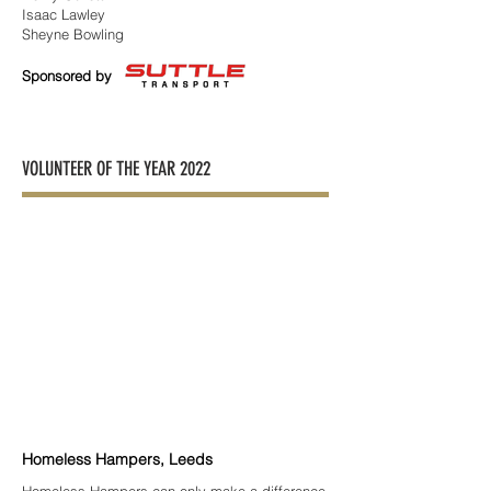
Isaac Lawley
Sheyne Bowling
Sponsored by
VOLUNTEER OF THE YEAR 2022
Homeless Hampers, Leeds