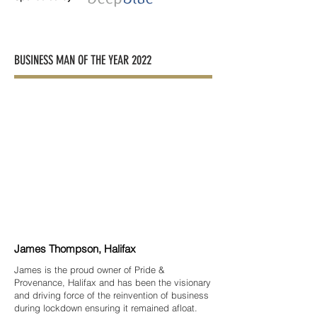
BUSINESS MAN OF THE YEAR 2022
James Thompson, Halifax
James is the proud owner of Pride &
Provenance, Halifax and has been the visionary
and driving force of the reinvention of business
during lockdown ensuring it remained afloat.