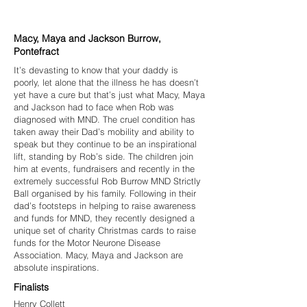
Macy, Maya and Jackson Burrow,
Pontefract
It’s devasting to know that your daddy is
poorly, let alone that the illness he has doesn’t
yet have a cure but that’s just what Macy, Maya
and Jackson had to face when Rob was
diagnosed with MND. The cruel condition has
taken away their Dad’s mobility and ability to
speak but they continue to be an inspirational
lift, standing by Rob’s side. The children join
him at events, fundraisers and recently in the
extremely successful Rob Burrow MND Strictly
Ball organised by his family. Following in their
dad’s footsteps in helping to raise awareness
and funds for MND, they recently designed a
unique set of charity Christmas cards to raise
funds for the Motor Neurone Disease
Association. Macy, Maya and Jackson are
absolute inspirations.
Finalists
Henry Collett