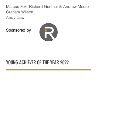
Marcus Fox, Richard Gunther & Andrew Moore
Graham Wilson
Andy Daw
Sponsored by
YOUNG ACHIEVER OF THE YEAR 2022