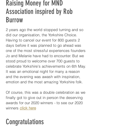
Raising Money for MND
Association inspired by Rob
Burrow
2 years ago the world stopped turning and so
did our organisation, the Yorkshire Choice.
Having to cancel our event for 800 guests 2
days before it was planned to go ahead was
one of the most stressful experiences founders
Jo and Melanie have had to encounter. But we
stood proud to welcome over 700 guests to
celebrate Yorkshire's achievements on 6th May.
It was an emotional night for many a reason
and the evening was awash with inspiration,
emotion and the most amazing Yorkshire folk.
Of course, this was a double celebration as we
finally got to give out in person the deserving
awards for our 2020 winners - to see our 2020
winners
click here
Congratulations