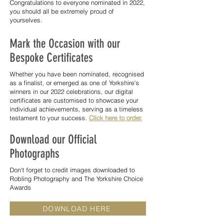
Congratulations to everyone nominated in 2022,
you should all be extremely proud of
yourselves.
Mark the Occasion with our
Bespoke Certificates
Whether you have been nominated, recognised
as a finalist, or emerged as one of Yorkshire's
winners in our 2022 celebrations, our digital
certificates are customised to showcase your
individual achievements, serving as a timeless
testament to your success.
Click here to order.
Download our Official
Photographs
Don't forget to credit images downloaded to
Robling Photography and The Yorkshire Choice
Awards
DOWNLOAD HERE