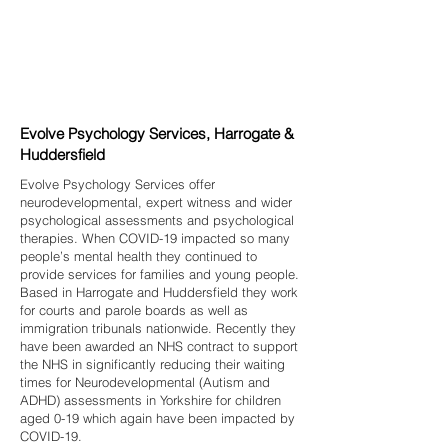
Evolve Psychology Services, Harrogate &
Huddersfield
Evolve Psychology Services offer
neurodevelopmental, expert witness and wider
psychological assessments and psychological
therapies. When COVID-19 impacted so many
people’s mental health they continued to
provide services for families and young people.
Based in Harrogate and Huddersfield they work
for courts and parole boards as well as
immigration tribunals nationwide. Recently they
have been awarded an NHS contract to support
the NHS in significantly reducing their waiting
times for Neurodevelopmental (Autism and
ADHD) assessments in Yorkshire for children
aged 0-19 which again have been impacted by
COVID-19.