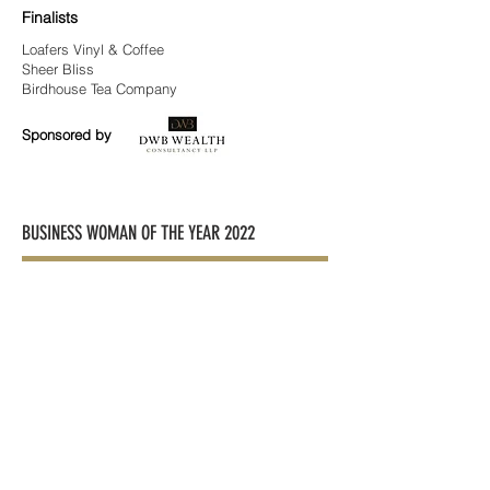
Finalists
Loafers Vinyl & Coffee
Sheer Bliss
Birdhouse Tea Company
Sponsored by
BUSINESS WOMAN OF THE YEAR 2022