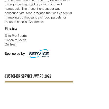
through running, cycling, swimming and
horseback. Their recent endeavour was
collecting vital food produce that was essential
in making up thousands of food parcels for
those in need at Christmas.
Finalists
Elite Pro Sports
Concrete Youth
Delifresh
Sponsored by
CUSTOMER SERVICE AWARD 2022