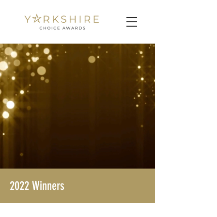
2022 Winners