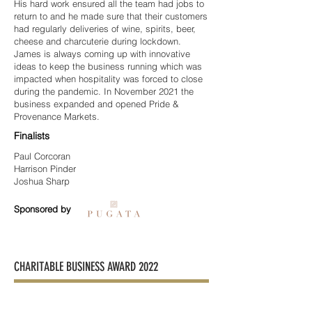
His hard work ensured all the team had jobs to
return to and he made sure that their customers
had regularly deliveries of wine, spirits, beer,
cheese and charcuterie during lockdown.
James is always coming up with innovative
ideas to keep the business running which was
impacted when hospitality was forced to close
during the pandemic. In November 2021 the
business expanded and opened Pride &
Provenance Markets.
Finalists
Paul Corcoran
Harrison Pinder
Joshua Sharp
Sponsored by
CHARITABLE BUSINESS AWARD 2022