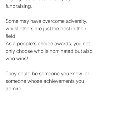
fundraising.
Some may have overcome adversity, 
whilst others are just the best in their 
field.
As a people's choice awards, you not 
only choose who is nominated but also 
who wins!
They could be someone you know, or 
someone whose achievements you 
admire.