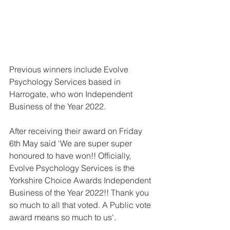
Previous winners include Evolve 
Psychology Services based in 
Harrogate, who won Independent 
Business of the Year 2022.
After receiving their award on Friday 
6th May said 'We are super super 
honoured to have won!! Officially, 
Evolve Psychology Services is the 
Yorkshire Choice Awards Independent 
Business of the Year 2022!! Thank you 
so much to all that voted. A Public vote 
award means so much to us'.