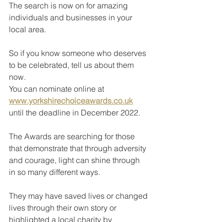
The search is now on for amazing 
individuals and businesses in your 
local area.
So if you know someone who deserves 
to be celebrated, tell us about them 
now.
You can nominate online at 
www.yorkshirechoiceawards.co.uk
until the deadline in December 2022.
The Awards are searching for those 
that demonstrate that through adversity 
and courage, light can shine through 
in so many different ways.
They may have saved lives or changed 
lives through their own story or 
highlighted a local charity by 