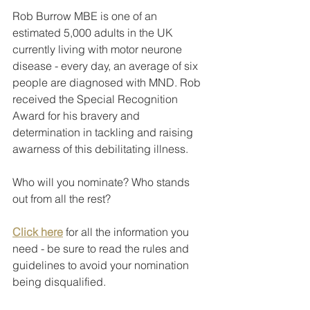
Rob Burrow MBE is one of an 
estimated 5,000 adults in the UK 
currently living with motor neurone 
disease - every day, an average of six 
people are diagnosed with MND. Rob 
received the Special Recognition 
Award for his bravery and 
determination in tackling and raising 
awarness of this debilitating illness.
Who will you nominate? Who stands 
out from all the rest?
Click here
 for all the information you 
need - be sure to read the rules and 
guidelines to avoid your nomination 
being disqualified.