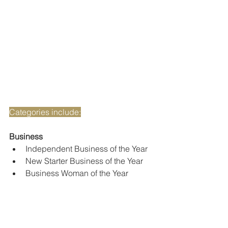
Categories include:
Business
Independent Business of the Year
New Starter Business of the Year
Business Woman of the Year
Business Man of the Year
Customer Service Award
Charitable Business Award