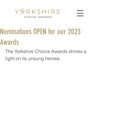
Nominations OPEN for our 2023
Awards
The Yorkshire Choice Awards shines a 
light on its unsung heroes.