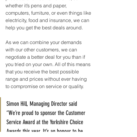
whether it’s pens and paper, 
computers, furniture, or even things like 
electricity, food and insurance, we can 
help you get the best deals around.
As we can combine your demands 
with our other customers, we can 
negotiate a better deal for you than if 
you tried on your own. All of this means 
that you receive the best possible 
range and prices without ever having 
to compromise on service or quality.
Simon Hill, Managing Director said 
“We’re proud to sponsor the Customer 
Service Award at the Yorkshire Choice 
Awards this year. It’s an honour to be 