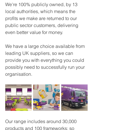
We're 100% publicly owned, by 13 
local authorities, which means the 
profits we make are returned to our 
public sector customers, delivering 
even better value for money.
We have a large choice available from 
leading UK suppliers, so we can 
provide you with everything you could 
possibly need to successfully run your 
organisation.
Our range includes around 30,000 
products and 100 frameworks; so 