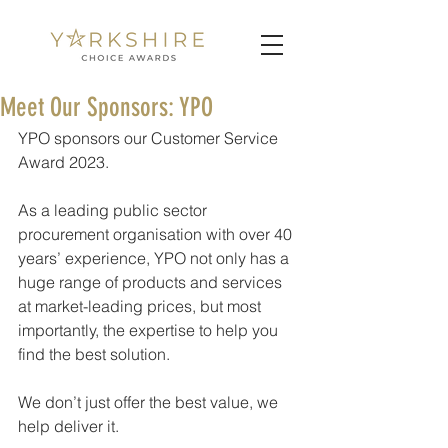
Meet Our Sponsors: YPO
YPO sponsors our Customer Service 
Award 2023.
As a leading public sector 
procurement organisation with over 40 
years’ experience, YPO not only has a 
huge range of products and services 
at market-leading prices, but most 
importantly, the expertise to help you 
find the best solution.
We don’t just offer the best value, we 
help deliver it.