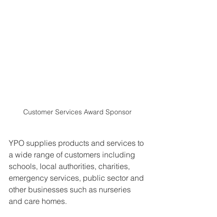
Customer Services Award Sponsor
YPO supplies products and services to 
a wide range of customers including 
schools, local authorities, charities, 
emergency services, public sector and 
other businesses such as nurseries 
and care homes.