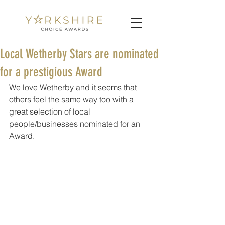
Local Wetherby Stars are nominated
for a prestigious Award
We love Wetherby and it seems that 
others feel the same way too with a 
great selection of local 
people/businesses nominated for an 
Award. 