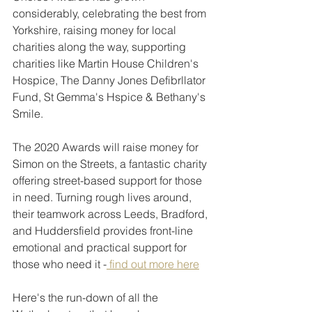
considerably, celebrating the best from 
Yorkshire, raising money for local 
charities along the way, supporting 
charities like Martin House Children's 
Hospice, The Danny Jones Defibrllator 
Fund, St Gemma's Hspice & Bethany's 
Smile. 
The 2020 Awards will raise money for 
Simon on the Streets, a fantastic charity 
offering street-based support for those 
in need. Turning rough lives around, 
their teamwork across Leeds, Bradford, 
and Huddersfield provides front-line 
emotional and practical support for 
those who need it -
 find out more here
Here's the run-down of all the 