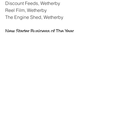
Discount Feeds, Wetherby
Reel Film, Wetherby
The Engine Shed, Wetherby
New Starter Business of The Year
Gem & Ginger Sofa Outlet, Wetherby
PAN Sushi, Wetherby
Business Man of The Year
Lee Connor, Wetherby
Nick Palmer, Wetherby
Customer Service Award
Discount Feeds, Wetherby
The Engine Shed, Wetherby
Winners will be announced at The 
Yorkshire Choice Awards Gala Dinner 
on Saturday 14th March 2020 at The 