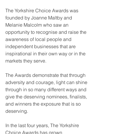
The Yorkshire Choice Awards was 
founded by Joanne Maltby and 
Melanie Malcolm who saw an 
opportunity to recognise and raise the 
awareness of local people and 
independent businesses that are 
inspirational in their own way or in the 
markets they serve.
The Awards demonstrate that through 
adversity and courage, light can shine 
through in so many different ways and 
give the deserving nominees, finalists, 
and winners the exposure that is so 
deserving.
In the last four years, The Yorkshire 
Choice Awards has grown 