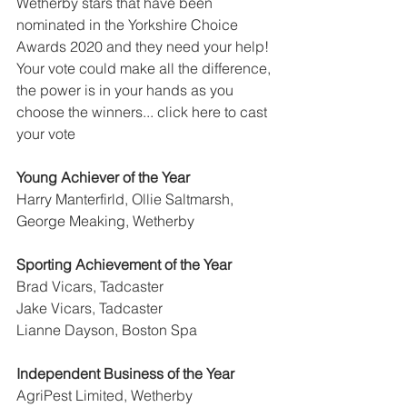
Wetherby stars that have been 
nominated in the Yorkshire Choice 
Awards 2020 and they need your help! 
Your vote could make all the difference, 
the power is in your hands as you 
choose the winners... click here to cast 
your vote
Young Achiever of the Year
Harry Manterfirld, Ollie Saltmarsh, 
George Meaking, Wetherby
Sporting Achievement of the Year
Brad Vicars, Tadcaster
Jake Vicars, Tadcaster
Lianne Dayson, Boston Spa
Independent Business of the Year
AgriPest Limited, Wetherby