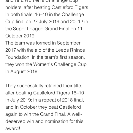
and RFL Women's Challenge Cup 
holders, after beating Castleford Tigers 
in both finals, 16–10 in the Challenge 
Cup final on 27 July 2019 and 20–12 in 
the Super League Grand Final on 11 
October 2019.
The team was formed in September 
2017 with the aid of the Leeds Rhinos 
Foundation. In the team's first season, 
they won the Women's Challenge Cup 
in August 2018.
They successfully retained their title, 
after beating Castleford Tigers 16–10 
in July 2019; in a repeat of 2018 final, 
and in October they beat Castleford 
again to win the Grand Final. A well-
deserved win and nomination for this 
award!