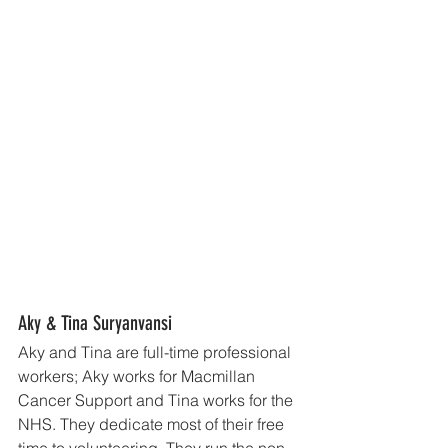
Aky & Tina Suryanvansi
Aky and Tina are full-time professional 
workers; Aky works for Macmillan 
Cancer Support and Tina works for the 
NHS. They dedicate most of their free 