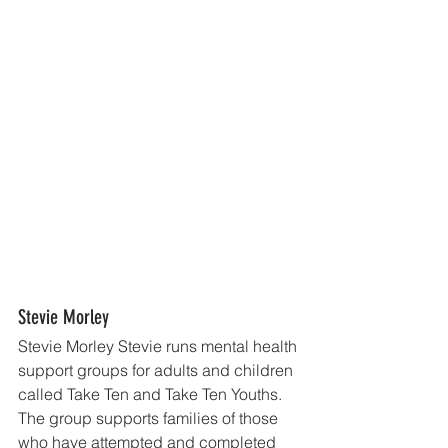
Stevie Morley
Stevie Morley Stevie runs mental health 
support groups for adults and children 
called Take Ten and Take Ten Youths. 
The group supports families of those 
who have attempted and completed 