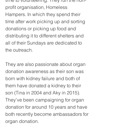
time to volunteering. They run the non-
profit organisation, Homeless 
Hampers. In which they spend their 
time after work picking up and sorting 
donations or picking up food and 
distributing it to different shelters and 
all of their Sundays are dedicated to 
the outreach. 
They are also passionate about organ 
donation awareness as their son was 
born with kidney failure and both of 
them have donated a kidney to their 
son (Tina in 2004 and Aky in 2015). 
They’ve been campaigning for organ 
donation for around 10 years and have 
both recently become ambassadors for 
organ donation.