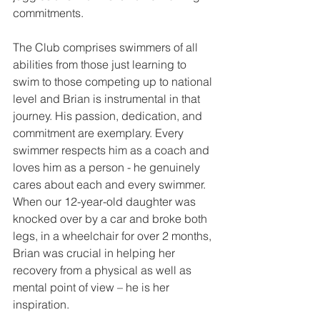
commitments.
The Club comprises swimmers of all 
abilities from those just learning to 
swim to those competing up to national 
level and Brian is instrumental in that 
journey. His passion, dedication, and 
commitment are exemplary. Every 
swimmer respects him as a coach and 
loves him as a person - he genuinely 
cares about each and every swimmer. 
When our 12-year-old daughter was 
knocked over by a car and broke both 
legs, in a wheelchair for over 2 months, 
Brian was crucial in helping her 
recovery from a physical as well as 
mental point of view – he is her 
inspiration.