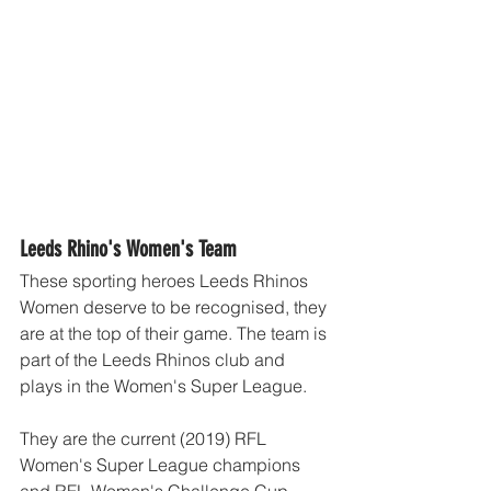
Leeds Rhino's Women's Team
These sporting heroes Leeds Rhinos 
Women deserve to be recognised, they 
are at the top of their game. The team is 
part of the Leeds Rhinos club and 
plays in the Women's Super League.
They are the current (2019) RFL 
Women's Super League champions 