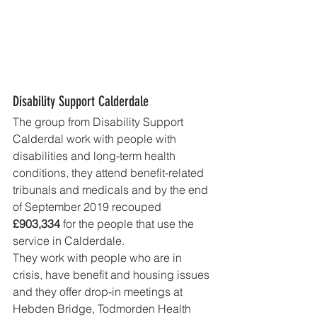
Disability Support Calderdale
The group from Disability Support 
Calderdal work with people with 
disabilities and long-term health 
conditions, they attend benefit-related 
tribunals and medicals and by the end 
of September 2019 recouped 
£903,334 
for the people that use the 
service in Calderdale. 
They work with people who are in 
crisis, have benefit and housing issues 
and they offer drop-in meetings at 
Hebden Bridge, Todmorden Health 