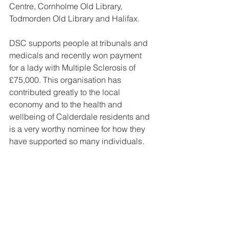
Centre, Cornholme Old Library, 
Todmorden Old Library and Halifax. 
DSC supports people at tribunals and 
medicals and recently won payment 
for a lady with Multiple Sclerosis of 
£75,000. This organisation has 
contributed greatly to the local 
economy and to the health and 
wellbeing of Calderdale residents and 
is a very worthy nominee for how they 
have supported so many individuals.