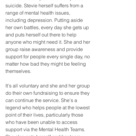
suicide. Stevie herself suffers from a 
range of mental health issues, 
including depression. Putting aside 
her own battles, every day she gets up 
and puts herself out there to help 
anyone who might need it. She and her 
group raise awareness and provide 
support for people every single day, no 
matter how bad they might be feeling 
themselves. 
It's all voluntary and she and her group 
do their own fundraising to ensure they 
can continue the service. She's a 
legend who helps people at the lowest 
point of their lives, particularly those 
who have been unable to access 
support via the Mental Health Teams. 