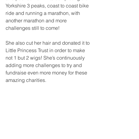
Yorkshire 3 peaks, coast to coast bike 
ride and running a marathon, with 
another marathon and more 
challenges still to come! 
She also cut her hair and donated it to 
Little Princess Trust in order to make 
not 1 but 2 wigs! She’s continuously 
adding more challenges to try and 
fundraise even more money for these 
amazing charities.