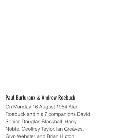
Paul Burluraux & Andrew Roebuck
On Monday 16 August 1954 Alan 
Roebuck and his 7 companions David 
Senior, Douglas Blackhall, Harry 
Noble, Geoffrey Taylor, Ian Greaves, 
Glyn Webster, and Brian Hutton 