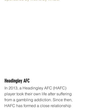
Headingley AFC
In 2013, a Headingley AFC (HAFC) 
player took their own life after suffering 
from a gambling addiction. Since then, 
HAFC has formed a close relationship 