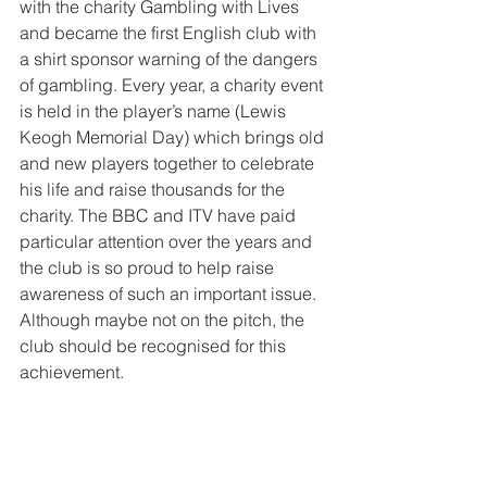
with the charity Gambling with Lives 
and became the first English club with 
a shirt sponsor warning of the dangers 
of gambling. Every year, a charity event 
is held in the player’s name (Lewis 
Keogh Memorial Day) which brings old 
and new players together to celebrate 
his life and raise thousands for the 
charity. The BBC and ITV have paid 
particular attention over the years and 
the club is so proud to help raise 
awareness of such an important issue. 
Although maybe not on the pitch, the 
club should be recognised for this 
achievement.