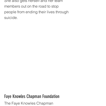
She also gets herself and her team 
members out on the road to stop 
people from ending their lives through 
suicide.
Faye Knowles Chapman Foundation
The Faye Knowles Chapman 