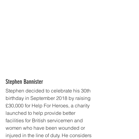
Stephen Bannister
Stephen decided to celebrate his 30th 
birthday in September 2018 by raising 
£30,000 for Help For Heroes, a charity 
launched to help provide better 
facilities for British servicemen and 
women who have been wounded or 
injured in the line of duty. He considers 