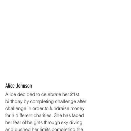
Alice Johnson
Alice decided to celebrate her 21st 
birthday by completing challenge after 
challenge in order to fundraise money 
for 3 different charities. She has faced 
her fear of heights through sky diving 
and pushed her limits completing the 