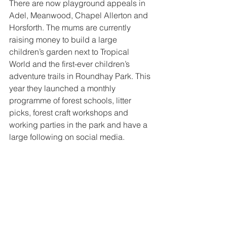
There are now playground appeals in 
Adel, Meanwood, Chapel Allerton and 
Horsforth. The mums are currently 
raising money to build a large 
children’s garden next to Tropical 
World and the first-ever children’s 
adventure trails in Roundhay Park. This 
year they launched a monthly 
programme of forest schools, litter 
picks, forest craft workshops and 
working parties in the park and have a 
large following on social media.