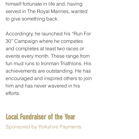
himself fortunate in life and, having 
served in The Royal Marines, wanted 
to give something back.
Accordingly, he launched his “Run For 
30” Campaign where he competes 
and completes at least two races or 
events every month. These range from 
fun mud runs to Ironman Triathlons. His 
achievements are outstanding. He has 
encouraged and inspired others to join 
him and has never wavered in his 
efforts. 
Local Fundraiser of the Year 
Sponsored by Yorkshire Payments