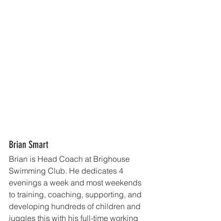
Brian Smart
Brian is Head Coach at Brighouse 
Swimming Club. He dedicates 4 
evenings a week and most weekends 
to training, coaching, supporting, and 
developing hundreds of children and 
juggles this with his full-time working 