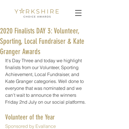
2020 Finalists DAY 3: Volunteer,
Sporting, Local Fundraiser & Kate
Granger Awards
It's Day Three and today we highlight 
finalists from our Volunteer, Sporting 
Achievement, Local Fundraiser, and 
Kate Granger categories. Well done to 
everyone that was nominated and we 
can't wait to announce the winners 
Friday 2nd July on our social platforms.
Volunteer of the Year
Sponsored by Evallance