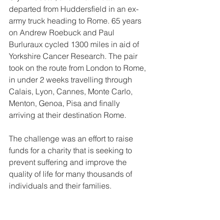
departed from Huddersfield in an ex-
army truck heading to Rome. 65 years 
on Andrew Roebuck and Paul 
Burluraux cycled 1300 miles in aid of 
Yorkshire Cancer Research. The pair 
took on the route from London to Rome, 
in under 2 weeks travelling through 
Calais, Lyon, Cannes, Monte Carlo, 
Menton, Genoa, Pisa and finally 
arriving at their destination Rome.
The challenge was an effort to raise 
funds for a charity that is seeking to 
prevent suffering and improve the 
quality of life for many thousands of 
individuals and their families.