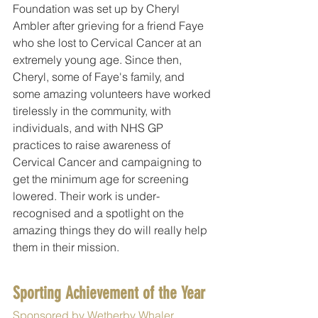
Foundation was set up by Cheryl 
Ambler after grieving for a friend Faye 
who she lost to Cervical Cancer at an 
extremely young age. Since then, 
Cheryl, some of Faye's family, and 
some amazing volunteers have worked 
tirelessly in the community, with 
individuals, and with NHS GP 
practices to raise awareness of 
Cervical Cancer and campaigning to 
get the minimum age for screening 
lowered. Their work is under-
recognised and a spotlight on the 
amazing things they do will really help 
them in their mission.
Sporting Achievement of the Year
Sponsored by Wetherby Whaler