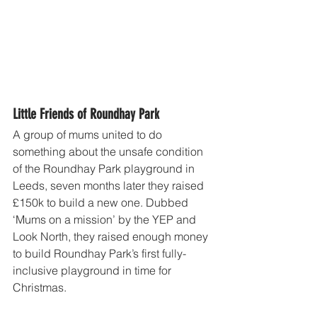
Little Friends of Roundhay Park
A group of mums united to do 
something about the unsafe condition 
of the Roundhay Park playground in 
Leeds, seven months later they raised 
£150k to build a new one. Dubbed 
‘Mums on a mission’ by the YEP and 
Look North, they raised enough money 
to build Roundhay Park’s first fully-
inclusive playground in time for 
Christmas. 