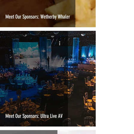
Meet Our Sponsors: Wetherby Whaler
Meet Our Sponsors: Ultra Live AV