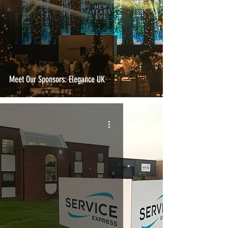
Meet Our Sponsors: Elegance UK