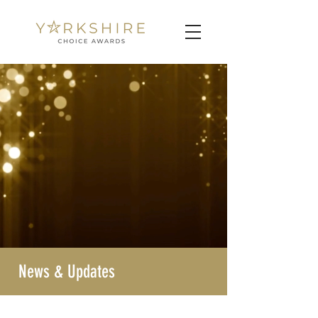
News & Updates