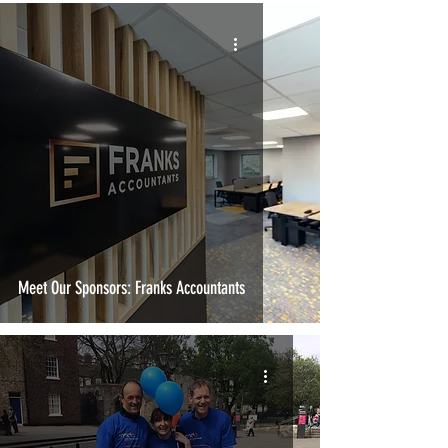
Meet Our Sponsors: Franks Accountants