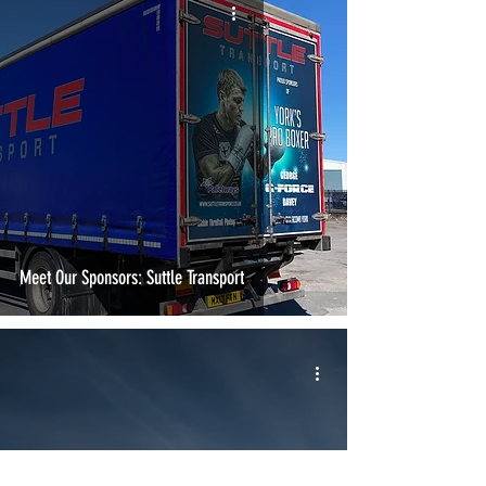
Meet Our Sponsors: Suttle Transport