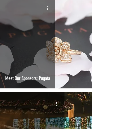
Meet Our Sponsors: Pugata