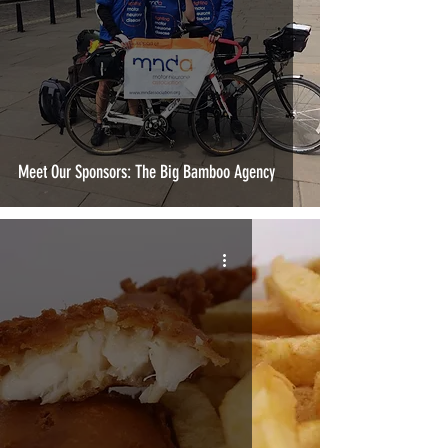
Meet Our Sponsors: The Big Bamboo Agency