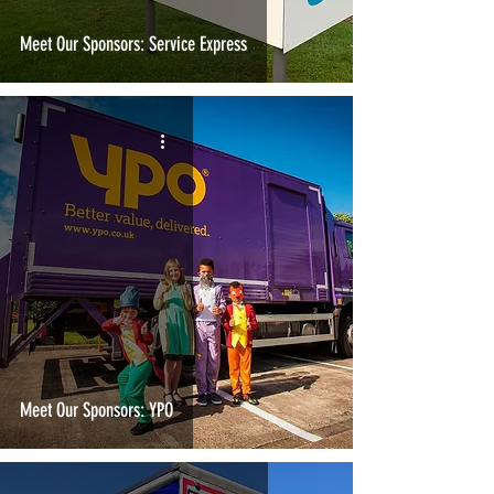
Meet Our Sponsors: Service Express
Meet Our Sponsors: YPO