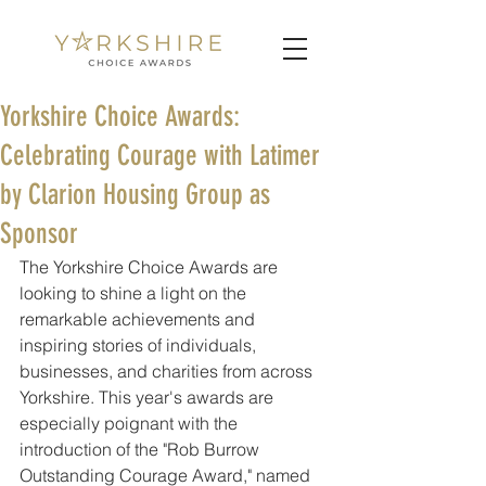
Yorkshire Choice Awards:
Celebrating Courage with Latimer
by Clarion Housing Group as
Sponsor
The Yorkshire Choice Awards are 
looking to shine a light on the 
remarkable achievements and 
inspiring stories of individuals, 
businesses, and charities from across 
Yorkshire. This year's awards are 
especially poignant with the 
introduction of the "Rob Burrow 
Outstanding Courage Award," named 