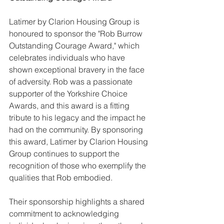
Latimer by Clarion Housing Group is 
honoured to sponsor the "Rob Burrow 
Outstanding Courage Award," which 
celebrates individuals who have 
shown exceptional bravery in the face 
of adversity. Rob was a passionate 
supporter of the Yorkshire Choice 
Awards, and this award is a fitting 
tribute to his legacy and the impact he 
had on the community. By sponsoring 
this award, Latimer by Clarion Housing 
Group continues to support the 
recognition of those who exemplify the 
qualities that Rob embodied.
Their sponsorship highlights a shared 
commitment to acknowledging 