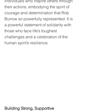
individuals who inspire others through 
their actions, embodying the spirit of 
courage and determination that Rob 
Burrow so powerfully represented. It is 
a powerful statement of solidarity with 
those who face life’s toughest 
challenges and a celebration of the 
human spirit’s resilience.
Building Strong, Supportive 