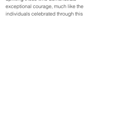
exceptional courage, much like the 
individuals celebrated through this 
award.
Their involvement not only honours Rob 
Burrow’s legacy but also underscores the 
importance of community solidarity and 
the need to celebrate those who inspire 
others with their courage. This 
sponsorship aligns with Latimer’s core 
values of compassion, resilience, and 
support, making them an ideal partner 
for this award.
To learn more about Latimer by Clarion 
Housing Group and their commitment 