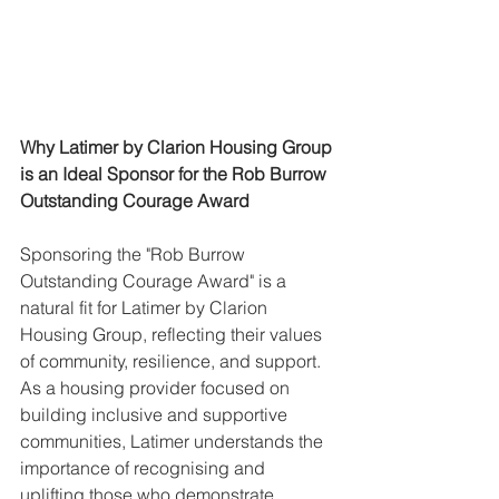
Why Latimer by Clarion Housing Group 
is an Ideal Sponsor for the Rob Burrow 
Outstanding Courage Award
Sponsoring the "Rob Burrow 
Outstanding Courage Award" is a 
natural fit for Latimer by Clarion 
Housing Group, reflecting their values 
of community, resilience, and support. 
As a housing provider focused on 
building inclusive and supportive 
communities, Latimer understands the 
importance of recognising and 
uplifting those who demonstrate 