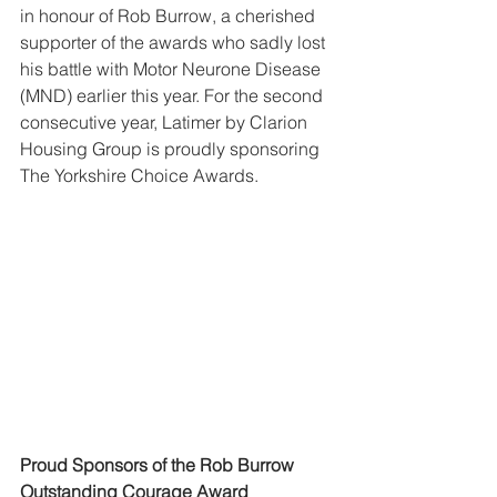
in honour of Rob Burrow, a cherished 
supporter of the awards who sadly lost 
his battle with Motor Neurone Disease 
(MND) earlier this year. For the second 
consecutive year, Latimer by Clarion 
Housing Group is proudly sponsoring 
The Yorkshire Choice Awards.
Proud Sponsors of the Rob Burrow 
Outstanding Courage Award