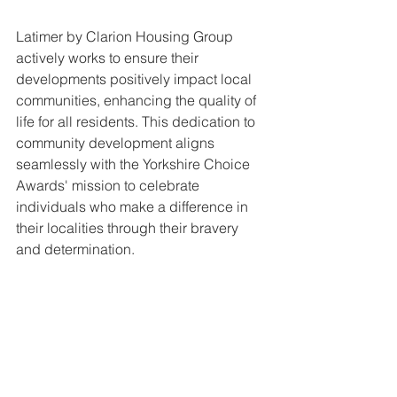
Latimer by Clarion Housing Group 
actively works to ensure their 
developments positively impact local 
communities, enhancing the quality of 
life for all residents. This dedication to 
community development aligns 
seamlessly with the Yorkshire Choice 
Awards' mission to celebrate 
individuals who make a difference in 
their localities through their bravery 
and determination.