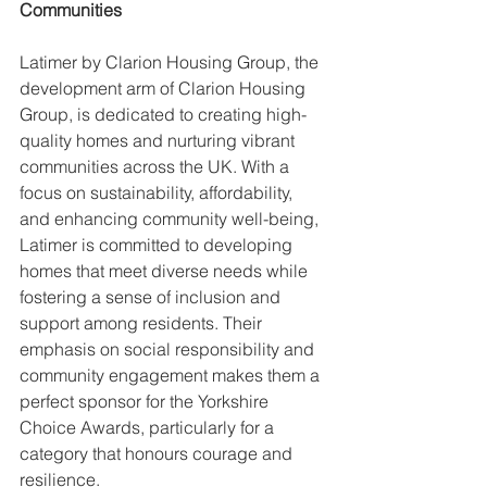
Communities
Latimer by Clarion Housing Group, the 
development arm of Clarion Housing 
Group, is dedicated to creating high-
quality homes and nurturing vibrant 
communities across the UK. With a 
focus on sustainability, affordability, 
and enhancing community well-being, 
Latimer is committed to developing 
homes that meet diverse needs while 
fostering a sense of inclusion and 
support among residents. Their 
emphasis on social responsibility and 
community engagement makes them a 
perfect sponsor for the Yorkshire 
Choice Awards, particularly for a 
category that honours courage and 
resilience.