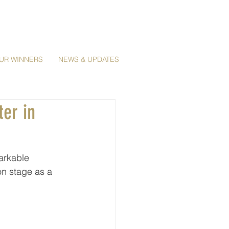
UR WINNERS
NEWS & UPDATES
ter in
arkable 
on stage as a 