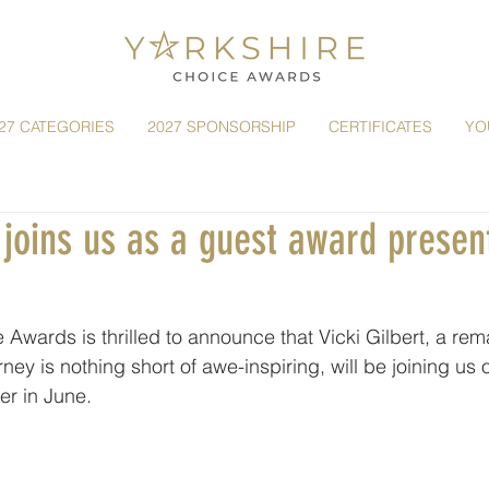
27 CATEGORIES
2027 SPONSORSHIP
CERTIFICATES
YO
t joins us as a guest award presen
 Awards is thrilled to announce that Vicki Gilbert, a rem
ney is nothing short of awe-inspiring, will be joining us 
er in June.