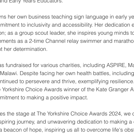
and Early Years Educators.
owns her own business teaching sign language in early ye
tment to inclusivity and accessibility. Her dedication 
n; as a group scout leader, she inspires young minds to
ievements as a 2-time Channel relay swimmer and marath
ht her determination.
as fundraised for various charities, including ASPIRE, M
alawi. Despite facing her own health battles, includin
ntinued to persevere and thrive, exemplifying resilience
 Yorkshire Choice Awards winner of the Kate Granger A
mitment to making a positive impact.
ces the stage at The Yorkshire Choice Awards 2024, we c
inspiring journey, and unwavering dedication to making a 
 beacon of hope, inspiring us all to overcome life's obs