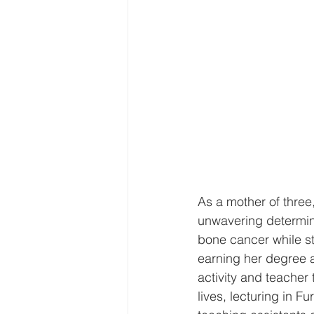
As a mother of three,
unwavering determin
bone cancer while st
earning her degree a
activity and teacher
lives, lecturing in 