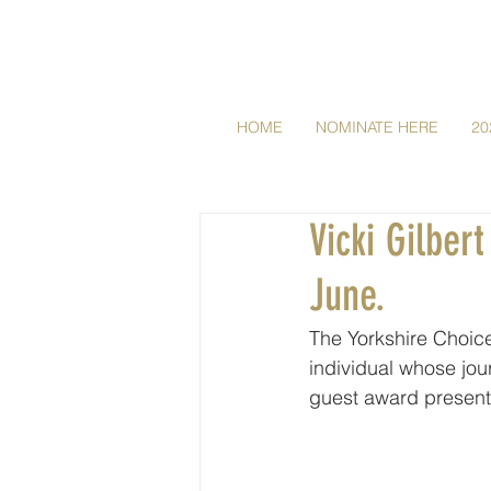
HOME
NOMINATE HERE
20
Vicki Gilber
June.
The Yorkshire Choice
individual whose jour
guest award present