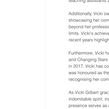
teaching assistants 
Additionally, Vicki 
showcasing her commi
beyond her professio
limits. Vicki's ach
recent years highlig
Furthermore, Vicki h
and Changing Stars M
in 2017, Vicki has co
was honoured as the
recognising her com
As Vicki Gilbert gra
indomitable spirit, 
presence serves as a