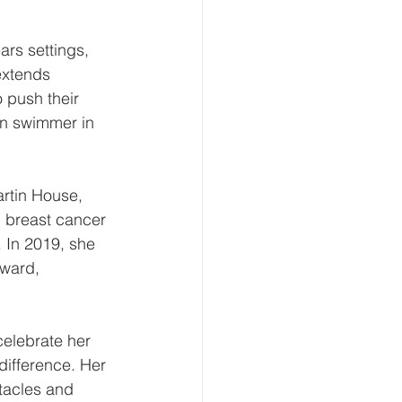
ars settings, 
extends 
 push their 
on swimmer in 
artin House, 
g breast cancer 
. In 2019, she 
ward, 
elebrate her 
difference. Her 
tacles and 