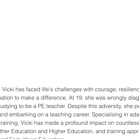
 Vicki has faced life's challenges with courage, resilien
ation to make a difference. At 19, she was wrongly dia
udying to be a PE teacher. Despite this adversity, she p
nd embarking on a teaching career. Specialising in ada
 training, Vicki has made a profound impact on countless
Further Education and Higher Education, and training appr