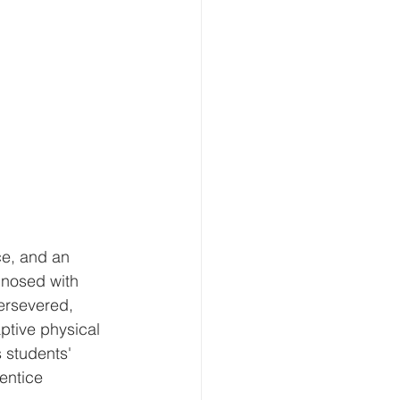
ce, and an 
gnosed with 
ersevered, 
ptive physical 
 students' 
entice 