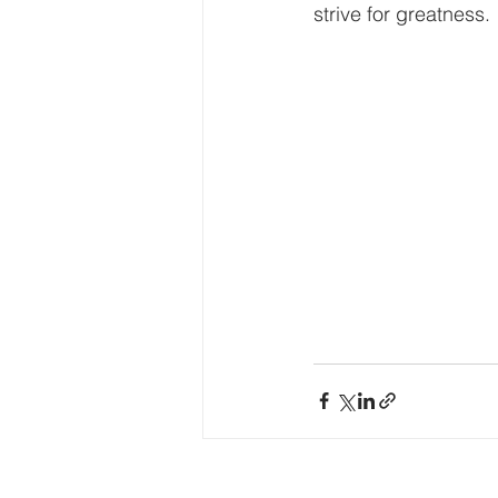
strive for greatness.