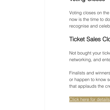
Voting closes on the 
now is the time to d
recognise and celebr
Ticket Sales Cl
Not bought your ticke
networking, and ente
Finalists and winner
or happen to know so
that applauds the cr
Click here for details