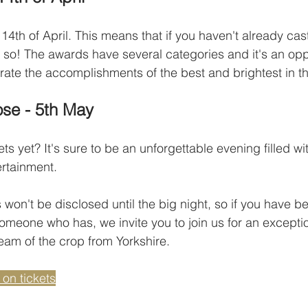
14th of April. This means that if you haven't already cast
o so! The awards have several categories and it's an oppo
ate the accomplishments of the best and brightest in th
ose - 5th May
ts yet? It's sure to be an unforgettable evening filled wi
rtainment. 
s won't be disclosed until the big night, so if you have 
meone who has, we invite you to join us for an excepti
eam of the crop from Yorkshire.
 on tickets