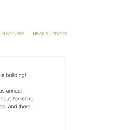
UR WINNERS
NEWS & UPDATES
s building! 
us annual 
hout Yorkshire. 
ce, and there 