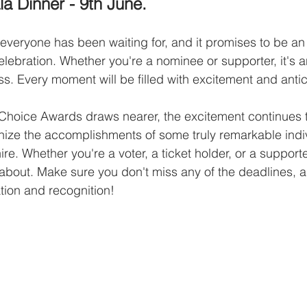
a Dinner - 9th June.
t everyone has been waiting for, and it promises to be an
elebration. Whether you're a nominee or supporter, it's a
ss. Every moment will be filled with excitement and antic
 Choice Awards draws nearer, the excitement continues to
nize the accomplishments of some truly remarkable indi
re. Whether you're a voter, a ticket holder, or a supporter
 about. Make sure you don't miss any of the deadlines, 
ation and recognition!