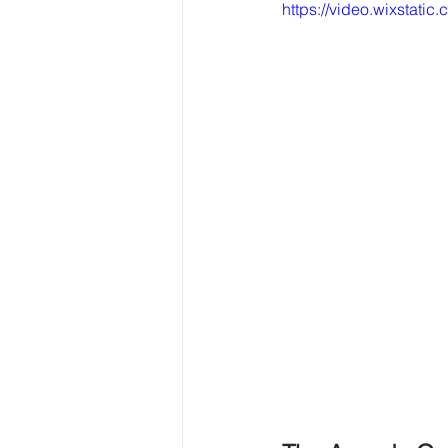
https://video.wixsta