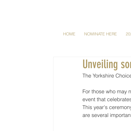
HOME
NOMINATE HERE
20
Unveiling s
The Yorkshire Choice
For those who may no
event that celebrate
This year's ceremony
are several importan