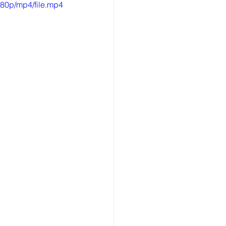
80p/mp4/file.mp4