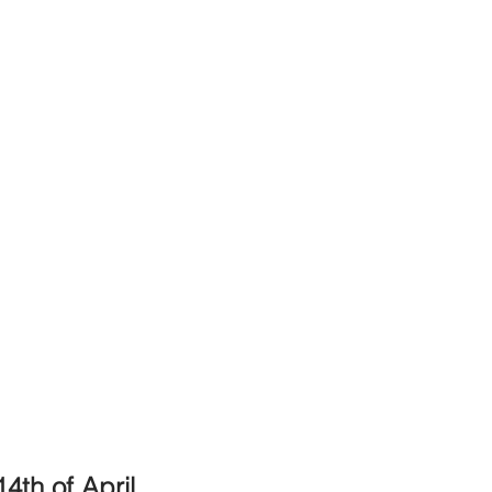
4th of April