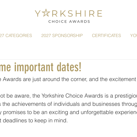
27 CATEGORIES
2027 SPONSORSHIP
CERTIFICATES
YO
ome important dates!
 Awards are just around the corner, and the excitement i
t be aware, the Yorkshire Choice Awards is a prestigio
s the achievements of individuals and businesses throug
 promises to be an exciting and unforgettable experien
t deadlines to keep in mind.