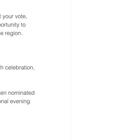
 your vote, 
rtunity to 
e region.
th celebration, 
been nominated 
onal evening 