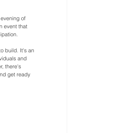
 evening of 
n event that 
ipation.
 build. It's an 
viduals and 
, there's 
and get ready 