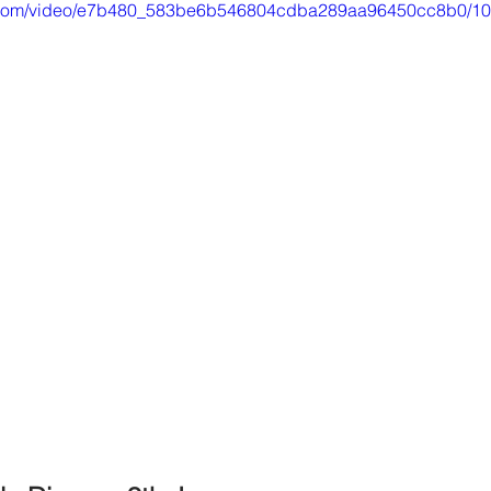
tic.com/video/e7b480_583be6b546804cdba289aa96450cc8b0/10