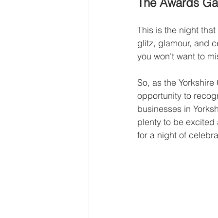
The Awards Gal
This is the night tha
glitz, glamour, and c
you won't want to mi
So, as the Yorkshire
opportunity to recog
businesses in Yorkshi
plenty to be excited
for a night of celebr