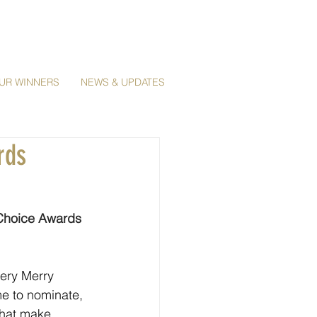
UR WINNERS
NEWS & UPDATES
rds
 Choice Awards 
ery Merry 
e to nominate, 
that make 