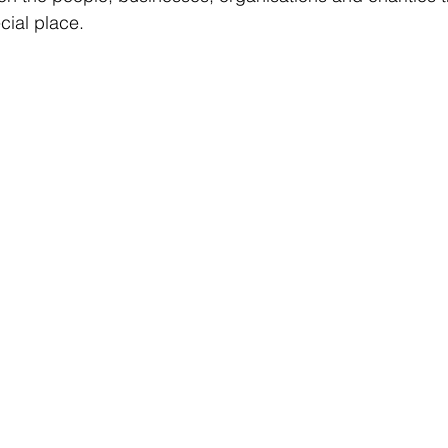
cial place.