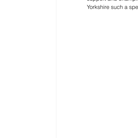
Yorkshire such a spe