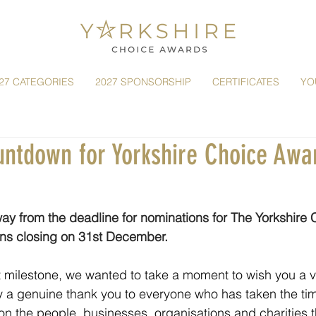
27 CATEGORIES
2027 SPONSORSHIP
CERTIFICATES
YO
ountdown for Yorkshire Choice Awa
ay from the deadline for nominations for The Yorkshire
ons closing on 31st December.
 milestone, we wanted to take a moment to wish you a v
 a genuine thank you to everyone who has taken the tim
n the people, businesses, organisations and charities 