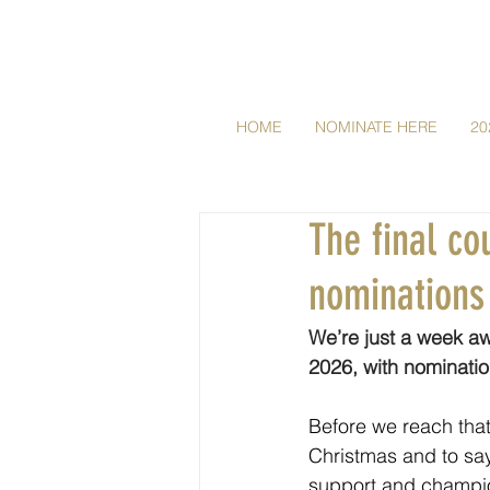
HOME
NOMINATE HERE
20
The final c
nominations
We’re just a week aw
2026, with nominati
Before we reach that
Christmas and to say
support and champio