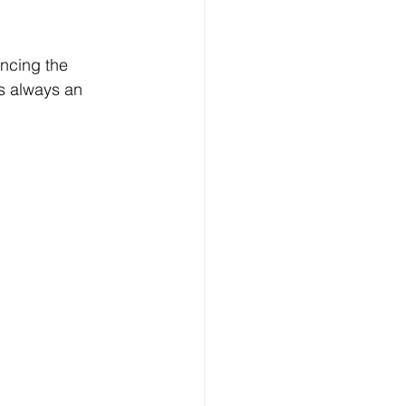
ncing the 
’s always an 