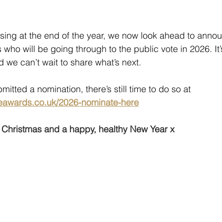
sing at the end of the year, we now look ahead to annou
who will be going through to the public vote in 2026. It
 we can’t wait to share what’s next.
mitted a nomination, there’s still time to do so at 
eawards.co.uk/2026-nominate-here
y Christmas and a happy, healthy New Year x