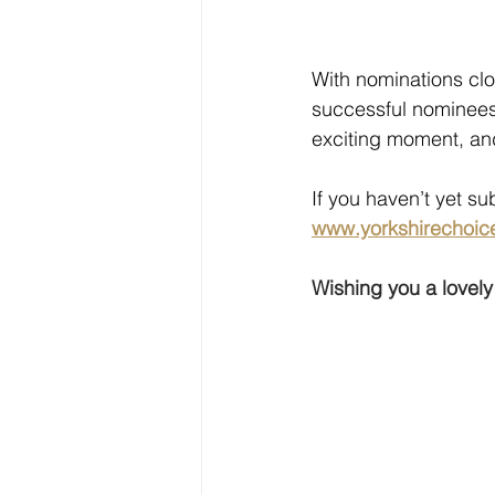
With nominations clo
successful nominees 
exciting moment, and
If you haven’t yet sub
www.yorkshirechoic
Wishing you a lovel