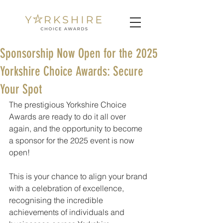
Sponsorship Now Open for the 2025
Yorkshire Choice Awards: Secure
Your Spot
The prestigious Yorkshire Choice 
Awards are ready to do it all over 
again, and the opportunity to become 
a sponsor for the 2025 event is now 
open! 
This is your chance to align your brand 
with a celebration of excellence, 
recognising the incredible 
achievements of individuals and 