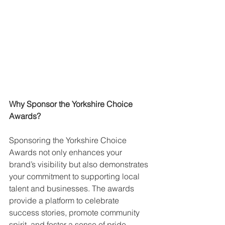
Why Sponsor the Yorkshire Choice 
Awards?
Sponsoring the Yorkshire Choice 
Awards not only enhances your 
brand’s visibility but also demonstrates 
your commitment to supporting local 
talent and businesses. The awards 
provide a platform to celebrate 
success stories, promote community 
spirit, and foster a sense of pride 