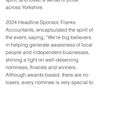
across Yorkshire.
2024 Headline Sponsor, Franks 
Accountants, encapsulated the spirit of 
the event, saying, “We’re big believers 
in helping generate awareness of local 
people and independent businesses, 
shining a light on well-deserving 
nominees, finalists and winners. 
Although awards based, there are no 
losers, every nominee is very special to 
our region. It’s an opportunity to 
celebrate success and recognition 
and a great opportunity to pay it 
forward.”
Long-time sponsor Wetherby Whaler 
also shared their enthusiasm, stating, 