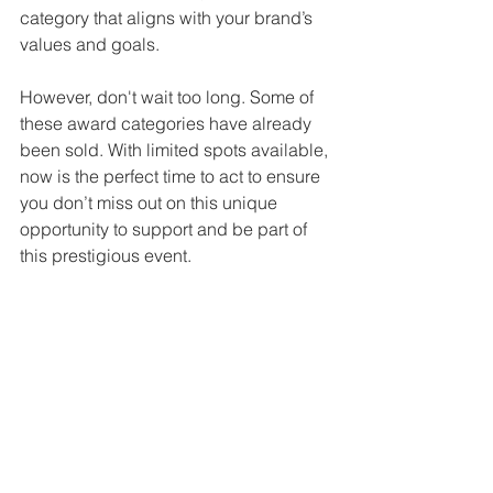
category that aligns with your brand’s 
values and goals.
However, don't wait too long. Some of 
these award categories have already 
been sold. With limited spots available, 
now is the perfect time to act to ensure 
you don’t miss out on this unique 
opportunity to support and be part of 
this prestigious event.