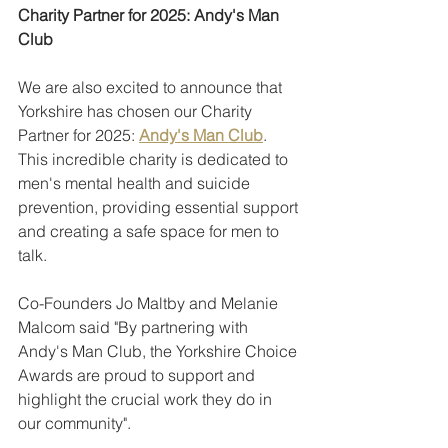
Charity Partner for 2025: Andy's Man 
Club
We are also excited to announce that 
Yorkshire has chosen our Charity 
Partner for 2025: 
Andy's Man Club
. 
This incredible charity is dedicated to 
men's mental health and suicide 
prevention, providing essential support 
and creating a safe space for men to 
talk. 
Co-Founders Jo Maltby and Melanie 
Malcom said "By partnering with 
Andy's Man Club, the Yorkshire Choice 
Awards are proud to support and 
highlight the crucial work they do in 
our community".