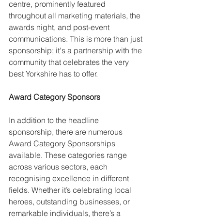
centre, prominently featured 
throughout all marketing materials, the 
awards night, and post-event 
communications. This is more than just 
sponsorship; it's a partnership with the 
community that celebrates the very 
best Yorkshire has to offer.
Award Category Sponsors
In addition to the headline 
sponsorship, there are numerous 
Award Category Sponsorships 
available. These categories range 
across various sectors, each 
recognising excellence in different 
fields. Whether it’s celebrating local 
heroes, outstanding businesses, or 
remarkable individuals, there’s a 