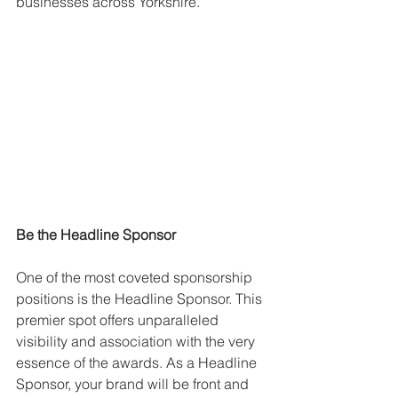
businesses across Yorkshire.
Be the Headline Sponsor
One of the most coveted sponsorship 
positions is the Headline Sponsor. This 
premier spot offers unparalleled 
visibility and association with the very 
essence of the awards. As a Headline 
Sponsor, your brand will be front and 