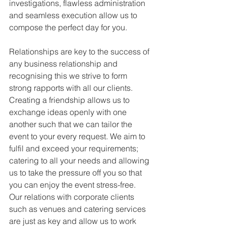
investigations, flawless administration 
and seamless execution allow us to 
compose the perfect day for you.
Relationships are key to the success of 
any business relationship and 
recognising this we strive to form 
strong rapports with all our clients. 
Creating a friendship allows us to 
exchange ideas openly with one 
another such that we can tailor the 
event to your every request. We aim to 
fulfil and exceed your requirements; 
catering to all your needs and allowing 
us to take the pressure off you so that 
you can enjoy the event stress-free. 
Our relations with corporate clients 
such as venues and catering services 
are just as key and allow us to work 