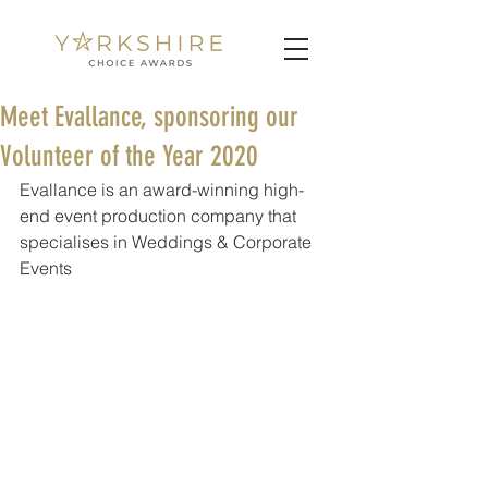
Meet Evallance, sponsoring our
Volunteer of the Year 2020
Evallance is an award-winning high-
end event production company that 
specialises in Weddings & Corporate 
Events