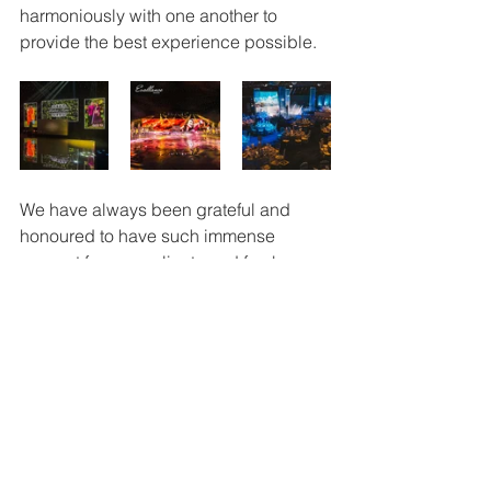
harmoniously with one another to 
provide the best experience possible.
We have always been grateful and 
honoured to have such immense 
support from our clients and fan base, 
and we hope that you too enjoy your 
experience with us.
Learn more about Evallance here