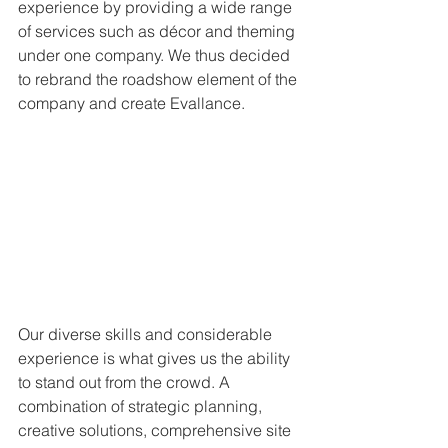
experience by providing a wide range 
of services such as décor and theming 
under one company. We thus decided 
to rebrand the roadshow element of the 
company and create Evallance.
Our diverse skills and considerable 
experience is what gives us the ability 
to stand out from the crowd. A 
combination of strategic planning, 
creative solutions, comprehensive site 