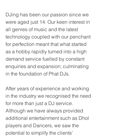
DJing has been our passion since we 
were aged just 14. Our keen interest in 
all genres of music and the latest 
technology coupled with our penchant 
for perfection meant that what started 
as a hobby rapidly turned into a high 
demand service fuelled by constant 
enquiries and expansion; culminating 
in the foundation of Phat DJs.
After years of experience and working 
in the industry we recognised the need 
for more than just a DJ service. 
Although we have always provided 
additional entertainment such as Dhol 
players and Dancers, we saw the 
potential to simplify the clients’ 