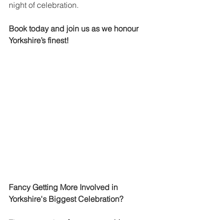
night of celebration.
Book today and join us as we honour 
Yorkshire’s finest!
Fancy Getting More Involved in 
Yorkshire's Biggest Celebration?