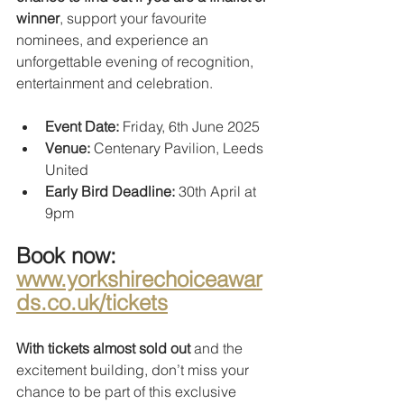
winner
, support your favourite 
nominees, and experience an 
unforgettable evening of recognition, 
entertainment and celebration.
Event Date: 
Friday, 6th June 2025
Venue:
 Centenary Pavilion, Leeds 
United
Early Bird Deadline: 
30th April at 
9pm
Book now:
www.yorkshirechoiceawar
ds.co.uk/tickets
With tickets almost sold out
 and the 
excitement building, don’t miss your 
chance to be part of this exclusive 