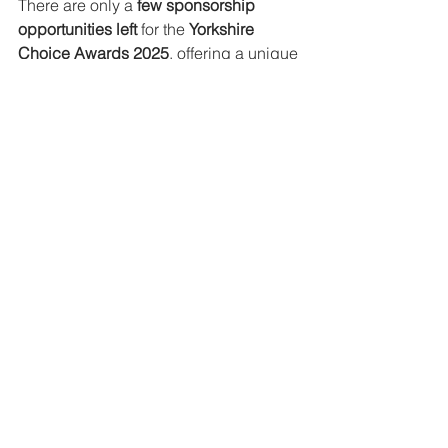
There are only a 
few sponsorship 
opportunities left
 for the 
Yorkshire 
Choice Awards 2025
, offering a unique 
chance to 
align your brand with 
Yorkshire’s most inspiring individuals 
and businesses
. With the spotlight on 
you at our prestigious 
Awards Gala 
Dinner on 6th June 2025
, this is your 
moment to showcase your support and 
gain incredible exposure.
Find out more
www.yorkshirechoiceawar
ds.co.uk/2025-
sponsorship