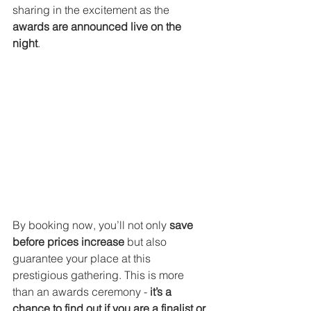
sharing in the excitement as the 
awards are announced live on the 
night
.
By booking now, you’ll not only 
save 
before prices increase
 but also 
guarantee your place at this 
prestigious gathering. This is more 
than an awards ceremony - 
it’s a 
chance to find out if you are a finalist or 