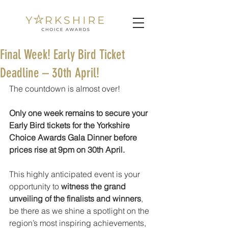
Final Week! Early Bird Ticket
Deadline – 30th April!
The countdown is almost over!
Only one week remains to secure your 
Early Bird tickets for the Yorkshire 
Choice Awards Gala Dinner before 
prices rise at 9pm on 30th April.
This highly anticipated event is your 
opportunity to 
witness the grand 
unveiling of the finalists and winners
, 
be there as we shine a spotlight on the 
region’s most inspiring achievements, 