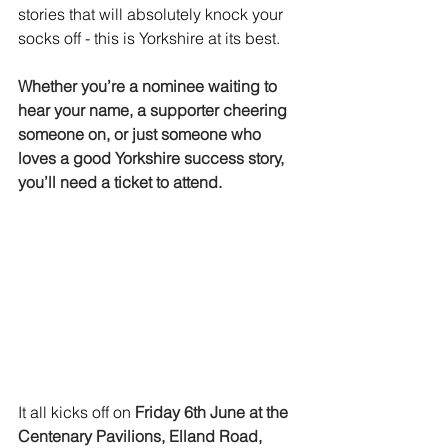
stories that will absolutely knock your 
socks off - this is Yorkshire at its best.
Whether you’re a nominee waiting to 
hear your name, a supporter cheering 
someone on, or just someone who 
loves a good Yorkshire success story, 
you’ll need a ticket to attend.
It all kicks off on 
Friday 6th June at the 
Centenary Pavilions, Elland Road, 