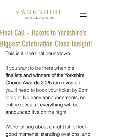
Final Call - Tickets to Yorkshire’s
Biggest Celebration Close tonight!
This is it - the final countdown!
If you want to be there when the 
finalists and winners of the Yorkshire 
Choice Awards 2025
are revealed
, 
you’ll need to book your ticket by 9pm 
tonight.
 No early announcements, no 
online reveals - everything will be 
announced 
live on the night
.
We’re talking about a night full of feel-
good moments, standing ovations, and 