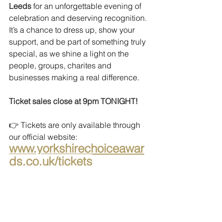
Leeds 
for an unforgettable evening of 
celebration and deserving recognition. 
It’s a chance to dress up, show your 
support, and be part of something truly 
special, as we shine a light on the 
people, groups, charites and 
businesses making a real difference.
Ticket sales close at 9pm TONIGHT!
👉 Tickets are only available through 
our official website:
www.yorkshirechoiceawar
ds.co.uk/tickets
Don’t miss your chance to be there.