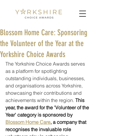
Blossom Home Care: Sponsoring
the Volunteer of the Year at the
Yorkshire Choice Awards
The Yorkshire Choice Awards serves 
as a platform for spotlighting 
outstanding individuals, businesses, 
and organisations across Yorkshire, 
showcasing their contributions and 
achievements within the region. 
This 
year, the award for the 'Volunteer of the 
Year' category is sponsored by 
Blossom Home Care
, a company that 
recognises the invaluable role 