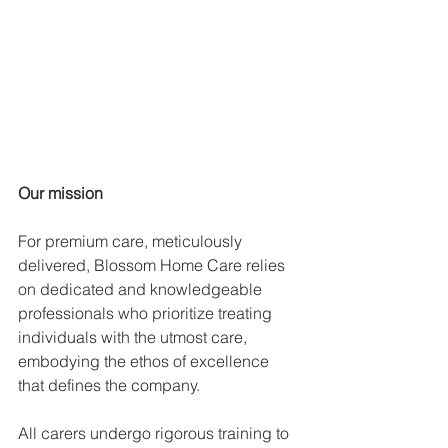
Our mission
For premium care, meticulously 
delivered, Blossom Home Care relies 
on dedicated and knowledgeable 
professionals who prioritize treating 
individuals with the utmost care, 
embodying the ethos of excellence 
that defines the company.
All carers undergo rigorous training to 