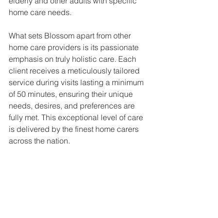
elderly and other adults with specific 
home care needs.
What sets Blossom apart from other 
home care providers is its passionate 
emphasis on truly holistic care. Each 
client receives a meticulously tailored 
service during visits lasting a minimum 
of 50 minutes, ensuring their unique 
needs, desires, and preferences are 
fully met. This exceptional level of care 
is delivered by the finest home carers 
across the nation.