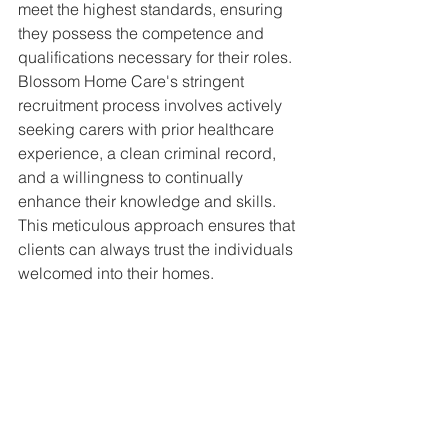
meet the highest standards, ensuring 
they possess the competence and 
qualifications necessary for their roles. 
Blossom Home Care's stringent 
recruitment process involves actively 
seeking carers with prior healthcare 
experience, a clean criminal record, 
and a willingness to continually 
enhance their knowledge and skills. 
This meticulous approach ensures that 
clients can always trust the individuals 
welcomed into their homes.