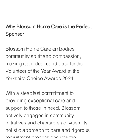
Why Blossom Home Care is the Perfect 
Sponsor
Blossom Home Care embodies 
community spirit and compassion, 
making it an ideal candidate for the 
Volunteer of the Year Award at the 
Yorkshire Choice Awards 2024.
With a steadfast commitment to 
providing exceptional care and 
support to those in need, Blossom 
actively engages in community 
initiatives and charitable activities. Its 
holistic approach to care and rigorous 
recruitment process ensures the 