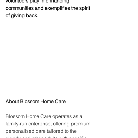
volunteers play in enhancing 
communities and exemplifies the spirit 
of giving back.
About Blossom Home Care
Blossom Home Care operates as a 
family-run enterprise, offering premium 
personalised care tailored to the 