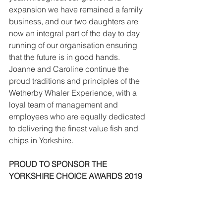
expansion we have remained a family 
business, and our two daughters are 
now an integral part of the day to day 
running of our organisation ensuring 
that the future is in good hands. 
Joanne and Caroline continue the 
proud traditions and principles of the 
Wetherby Whaler Experience, with a 
loyal team of management and 
employees who are equally dedicated 
to delivering the finest value fish and 
chips in Yorkshire.
PROUD TO SPONSOR THE 
YORKSHIRE CHOICE AWARDS 2019