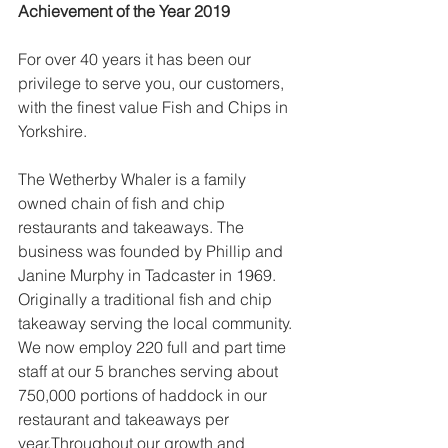
Achievement of the Year 2019
For over 40 years it has been our 
privilege to serve you, our customers, 
with the finest value Fish and Chips in 
Yorkshire.
The Wetherby Whaler is a family 
owned chain of fish and chip 
restaurants and takeaways. The 
business was founded by Phillip and 
Janine Murphy in Tadcaster in 1969. 
Originally a traditional fish and chip 
takeaway serving the local community. 
We now employ 220 full and part time 
staff at our 5 branches serving about 
750,000 portions of haddock in our 
restaurant and takeaways per 
year.Throughout our growth and 