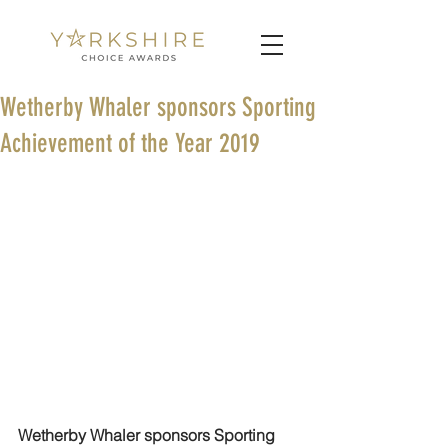
Wetherby Whaler sponsors Sporting
Achievement of the Year 2019
Wetherby Whaler sponsors Sporting 