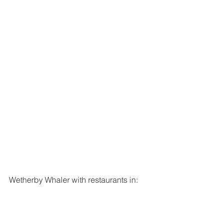
Wetherby Whaler with restaurants in:
Guiseley
York