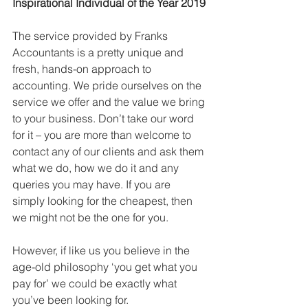
Inspirational Individual of the Year 2019
The service provided by Franks 
Accountants is a pretty unique and 
fresh, hands-on approach to 
accounting. We pride ourselves on the 
service we offer and the value we bring 
to your business. Don’t take our word 
for it – you are more than welcome to 
contact any of our clients and ask them 
what we do, how we do it and any 
queries you may have. If you are 
simply looking for the cheapest, then 
we might not be the one for you.
However, if like us you believe in the 
age-old philosophy ‘you get what you 
pay for’ we could be exactly what 
you’ve been looking for.