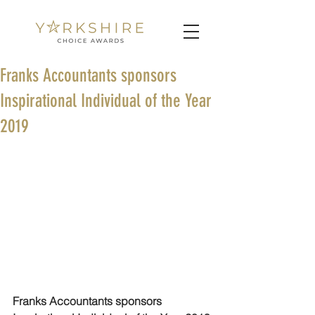
Franks Accountants sponsors
Inspirational Individual of the Year
2019
Franks Accountants sponsors 