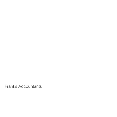
Franks Accountants
11 The Shambles
Wetherby
West Yorkshire
LS22 6NG