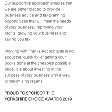
Our supportive approach ensures that 
we are better placed to provide 
business advice and tax planning 
opportunities that will meet the needs 
of your business, improving your 
profits, growing your business and 
saving you tax.
Working with Franks Accountants is not 
about the ‘quick fix’ of getting your 
books done at the cheapest possible 
price, it is about investing in the 
success of your business with a view 
to maximising returns.
PROUD TO SPONSOR THE 
YORKSHIRE CHOICE AWARDS 2019