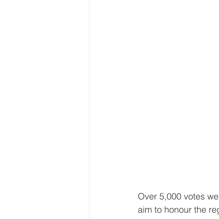
Over 5,000 votes wer
aim to honour the reg