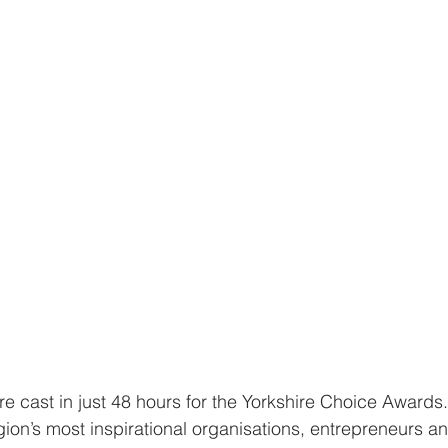
e cast in just 48 hours for the Yorkshire Choice Awards.
ion’s most inspirational organisations, entrepreneurs an