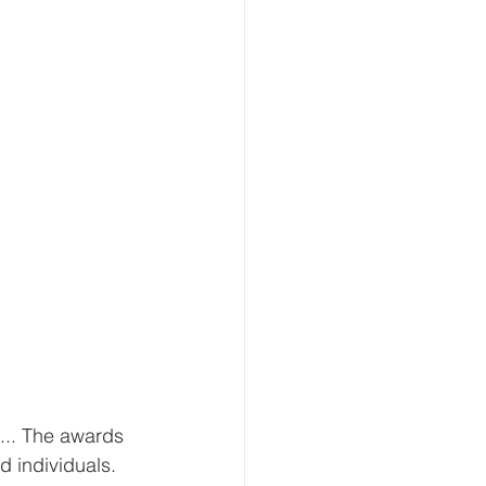
... The awards 
d individuals. 