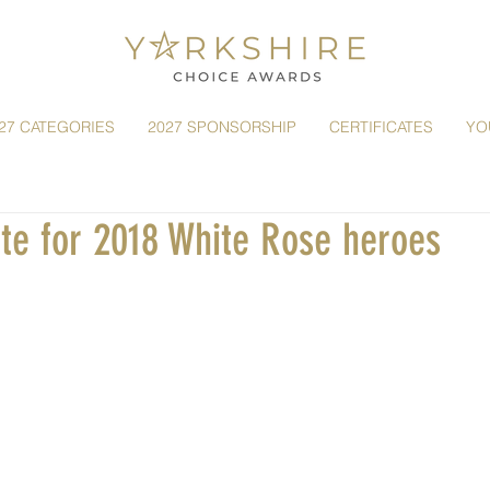
27 CATEGORIES
2027 SPONSORSHIP
CERTIFICATES
YO
ote for 2018 White Rose heroes