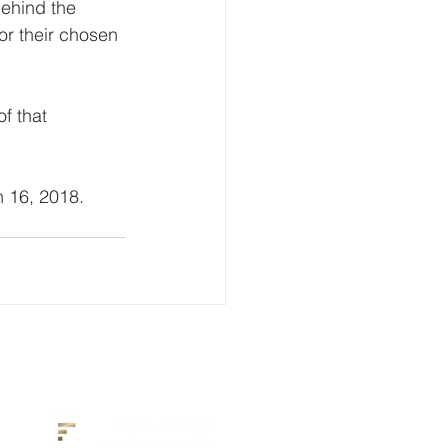
behind the 
or their chosen 
f that 
 16, 2018. 
2027 Headline Sponsor