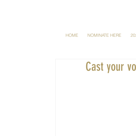
HOME
NOMINATE HERE
20
Cast your v