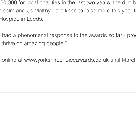
0,000 for local charities in the last two years, the duo 
colm and Jo Maltby - are keen to raise more this year f
 Hospice in Leeds.
 had a phenomenal response to the awards so far - proo
s thrive on amazing people.”
 online at www.yorkshirechoiceawards.co.uk until March
www.yorkshirechoiceawards.co.uk
events@yorkshirechoiceawards.co.uk
Copyright The Yorkshire Choice Awards