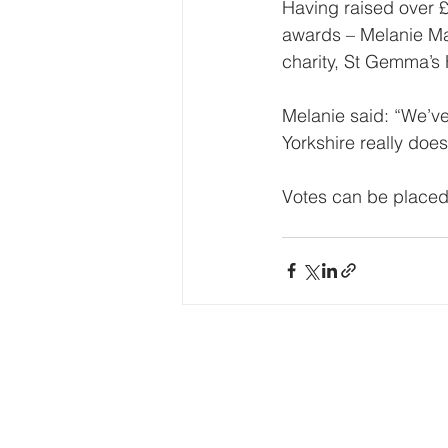
Having raised over £2
awards – Melanie Mal
charity, St Gemma’s
Melanie said: “We’ve
Yorkshire really doe
Votes can be placed