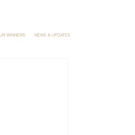
UR WINNERS
NEWS & UPDATES