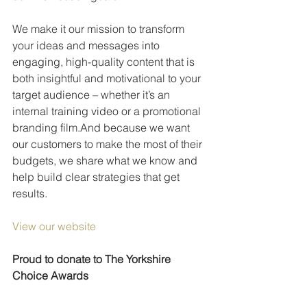
We make it our mission to transform 
your ideas and messages into 
engaging, high-quality content that is 
both insightful and motivational to your 
target audience – whether it’s an 
internal training video or a promotional 
branding film.And because we want 
our customers to make the most of their 
budgets, we share what we know and 
help build clear strategies that get 
results.
View our website
Proud to donate to The Yorkshire 
Choice Awards