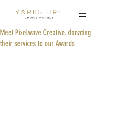
Meet Pixelwave Creative, donating
their services to our Awards