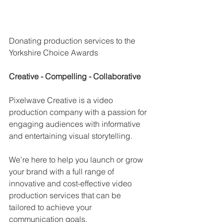
Donating production services to the 
Yorkshire Choice Awards
Creative - Compelling - Collaborative 
Pixelwave Creative is a video 
production company with a passion for 
engaging audiences with informative 
and entertaining visual storytelling.
We’re here to help you launch or grow 
your brand with a full range of 
innovative and cost-effective video 
production services that can be 
tailored to achieve your 
communication goals.