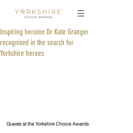
Inspiring heroine Dr Kate Granger
recognised in the search for
Yorkshire heroes
Guests at the Yorkshire Choice Awards