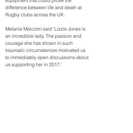
equipment that could prove the 
difference between life and death at 
Rugby clubs across the UK.
Melanie Malcolm said ‘Lizzie Jones is 
an incredible lady. The passion and 
courage she has shown in such 
traumatic circumstances motivated us 
to immediately open discussions about 
us supporting her in 2017.’