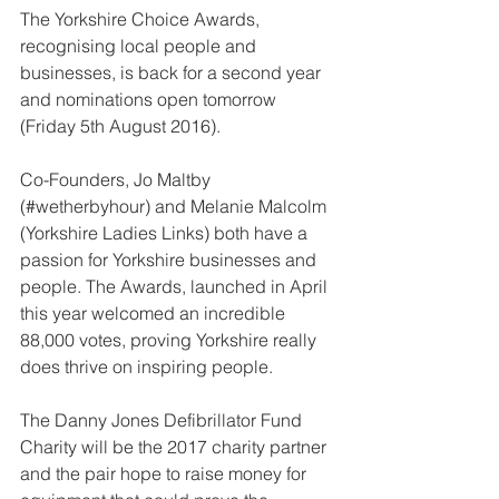
The Yorkshire Choice Awards, 
recognising local people and 
businesses, is back for a second year 
and nominations open tomorrow 
(Friday 5th August 2016).
Co-Founders, Jo Maltby 
(#wetherbyhour) and Melanie Malcolm 
(Yorkshire Ladies Links) both have a 
passion for Yorkshire businesses and 
people. The Awards, launched in April 
this year welcomed an incredible 
88,000 votes, proving Yorkshire really 
does thrive on inspiring people.
The Danny Jones Defibrillator Fund 
Charity will be the 2017 charity partner 
and the pair hope to raise money for 