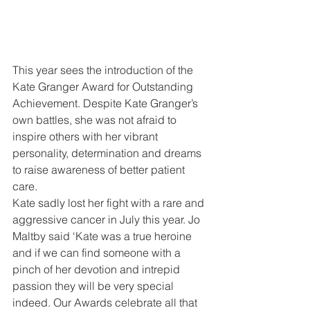
This year sees the introduction of the 
Kate Granger Award for Outstanding 
Achievement. Despite Kate Granger’s 
own battles, she was not afraid to 
inspire others with her vibrant 
personality, determination and dreams 
to raise awareness of better patient 
care.
Kate sadly lost her fight with a rare and 
aggressive cancer in July this year. Jo 
Maltby said ‘Kate was a true heroine 
and if we can find someone with a 
pinch of her devotion and intrepid 
passion they will be very special 
indeed. Our Awards celebrate all that 