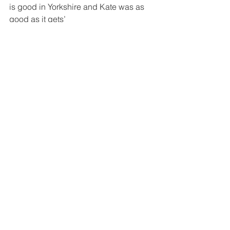
is good in Yorkshire and Kate was as 
good as it gets’
This is a people’s choice awards, the 
people pick the winners! The public 
can nominate online at 
www.yorkshirechoiceawards.co.uk – 
choose the relevant category and 
answer the questions. Nominations 
close October 2016.
The Award Ceremony will take place at 
The Centenary Pavilions at Leeds Utd 
on 1st April 2017. The nominees, their 
friends and family will be invited to 
attend the ceremony and will be joined 
by local celebrities and media.
SOURCE