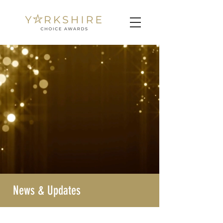
News & Updates