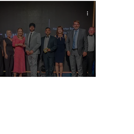
Last Chance to Join Us at the Prestigious
Yorkshire Choice Awards Celebrations!
2027 Headline Sponsor