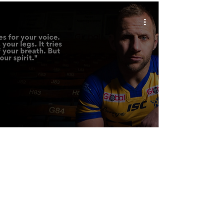
Yorkshire Choice strives on to support local
inspiring heroes
2027 Headline Sponsor