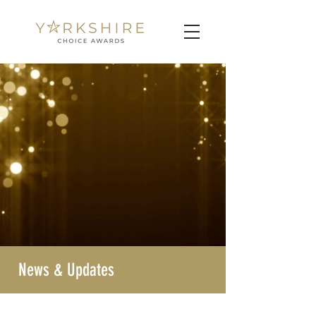
News & Updates