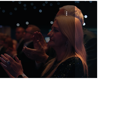
And That’s a Wrap! The Votes Are In!
2027 Headline Sponsor