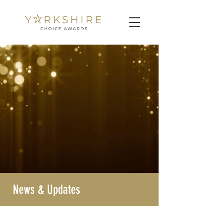
News & Updates