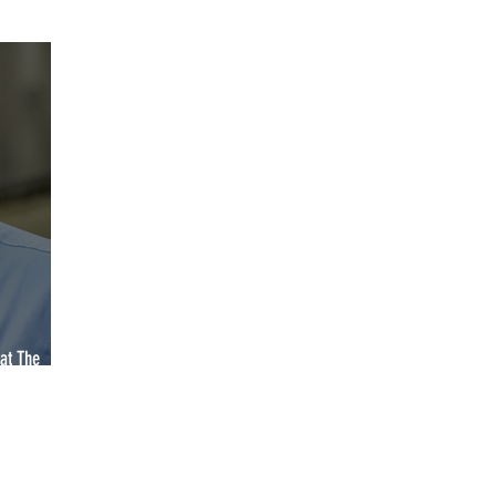
YCA2023
YCA2024
YCA2025
YCA2026
2027
at The