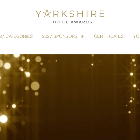
27 CATEGORIES
2027 SPONSORSHIP
CERTIFICATES
YO