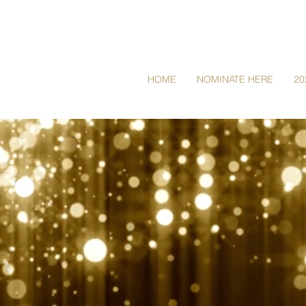
HOME
NOMINATE HERE
20