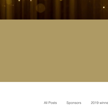
All Posts
Sponsors
2019 winne