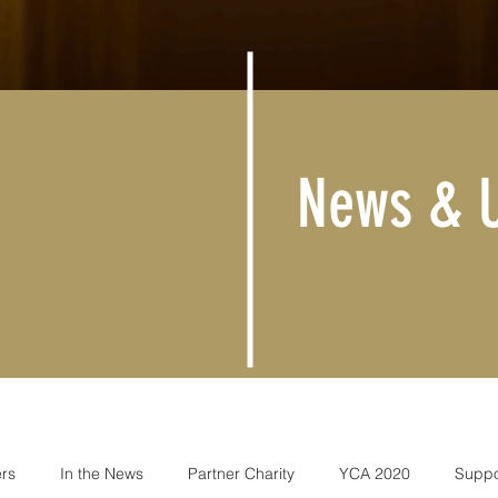
News & 
rs
In the News
Partner Charity
YCA 2020
Suppo