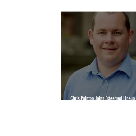
2020 Winners
YCA2022
Chris Pointon Joins Esteemed Lineup 
Yorkshire Choice Awards 2024