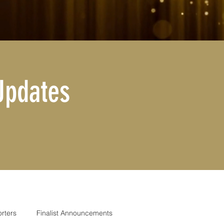
Updates
rters
Finalist Announcements