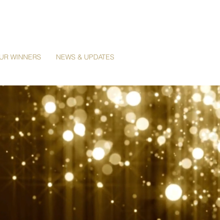
UR WINNERS
NEWS & UPDATES