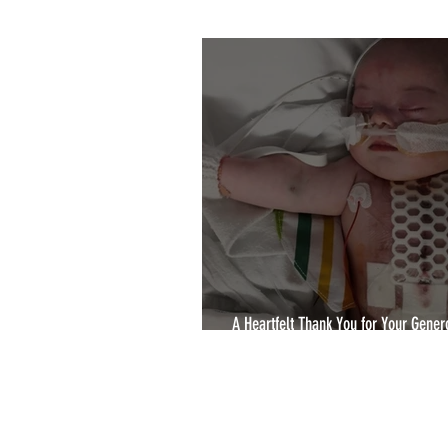
2020 Winners
YCA2022
A Heartfelt Thank You for Your Genero
Yorkshire Choice Awards