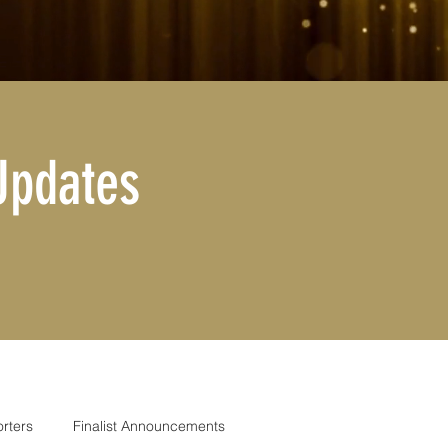
Updates
rters
Finalist Announcements