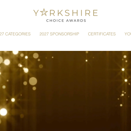
27 CATEGORIES
2027 SPONSORSHIP
CERTIFICATES
YO