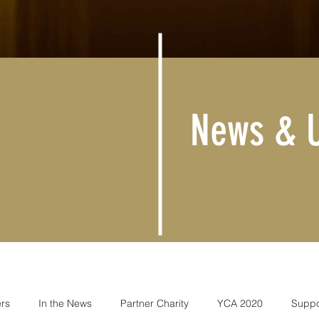
News & 
rs
In the News
Partner Charity
YCA 2020
Suppo