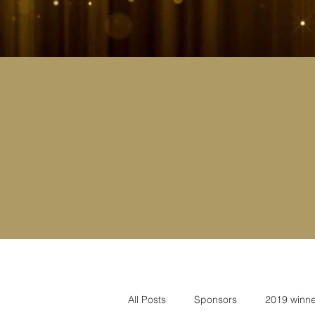
All Posts
Sponsors
2019 winne