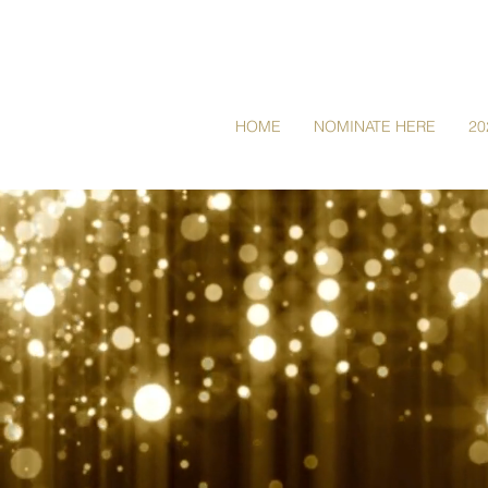
HOME
NOMINATE HERE
20