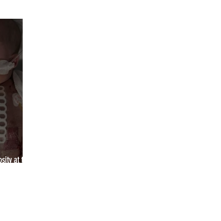
YCA2023
YCA2024
YCA2025
YCA2026
2027
sity at the