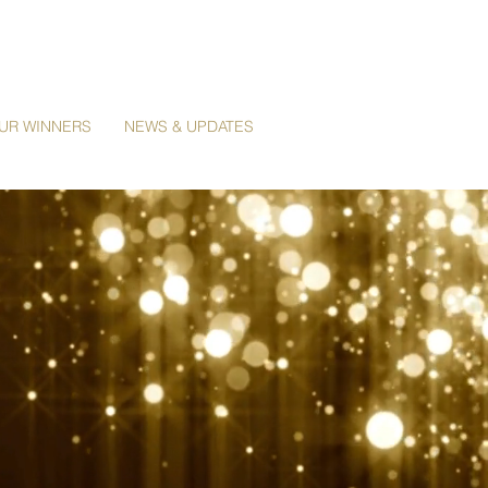
UR WINNERS
NEWS & UPDATES