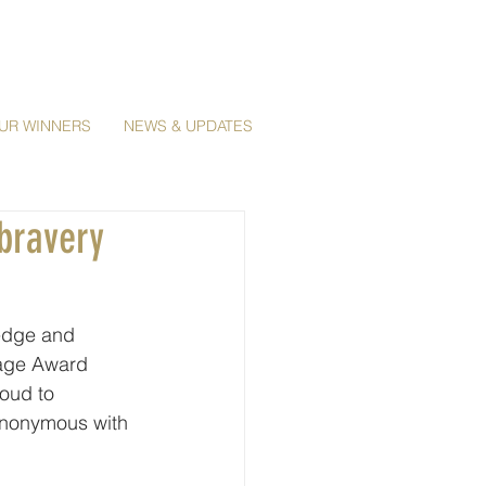
UR WINNERS
NEWS & UPDATES
bravery
edge and 
age Award 
oud to 
ynonymous with 