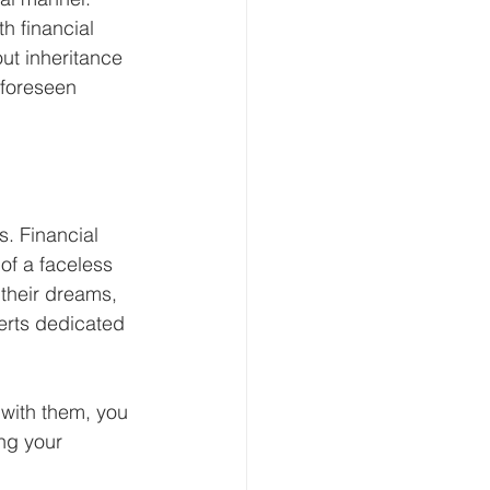
h financial 
ut inheritance 
nforeseen 
. Financial 
of a faceless 
 their dreams, 
erts dedicated 
 with them, you 
ng your 