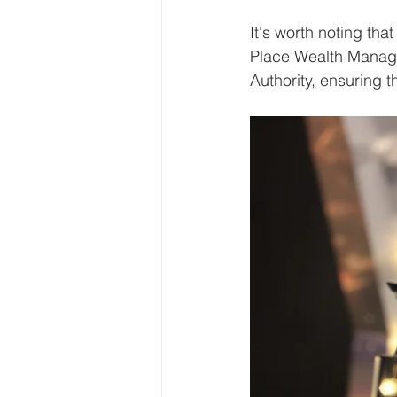
It's worth noting th
Place Wealth Manage
Authority, ensuring t