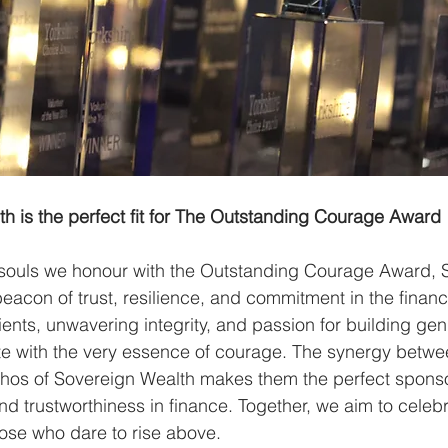
h is the perfect fit for The Outstanding Courage Award
 souls we honour with the Outstanding Courage Award, 
eacon of trust, resilience, and commitment in the financi
lients, unwavering integrity, and passion for building gen
te with the very essence of courage. The synergy betwee
thos of Sovereign Wealth makes them the perfect sponso
and trustworthiness in finance. Together, we aim to celebr
those who dare to rise above.