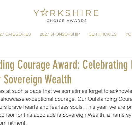
27 CATEGORIES
2027 SPONSORSHIP
CERTIFICATES
YO
ding Courage Award: Celebrating 
r Sovereign Wealth
es at such a pace that we sometimes forget to acknowl
o showcase exceptional courage. Our Outstanding Cour
urs brave hearts and fearless souls. This year, we are pr
ponsor for this accolade is Sovereign Wealth, a name s
 commitment.