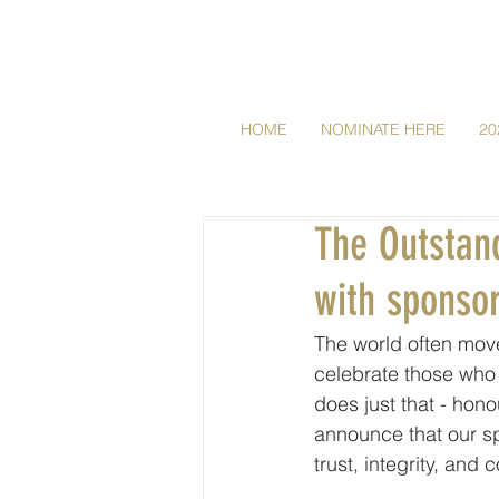
HOME
NOMINATE HERE
20
The Outstan
with sponso
The world often mov
celebrate those wh
does just that - hono
announce that our s
trust, integrity, and