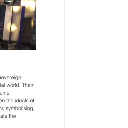
Sovereign 
al world. Their 
uine 
n the ideals of 
r, symbolising 
ate the 