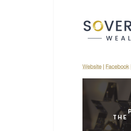
Website
 | 
Facebook
 