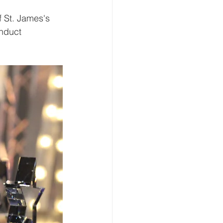
f St. James's 
nduct 