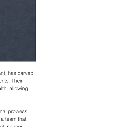
nt, has carved 
ents. Their 
lth, allowing 
onal prowess. 
 a team that 
al manner. 