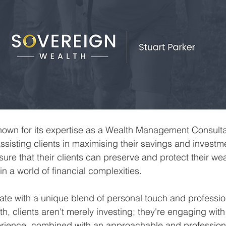
nown for its expertise as a Wealth Management Consulta
 assisting clients in maximising their savings and investm
sure that their clients can preserve and protect their wea
n a world of financial complexities.
nate with a unique blend of personal touch and professi
h, clients aren't merely investing; they're engaging with
erience, combined with an approachable and profession