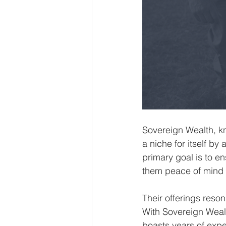
Sovereign Wealth, k
a niche for itself by
primary goal is to en
them peace of mind i
Their offerings reso
With Sovereign Wealt
boasts years of exp