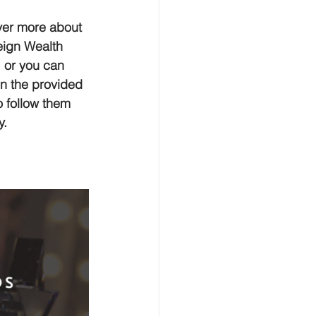
er more about 
ign Wealth 
 or you can 
on the provided 
to follow them 
y.