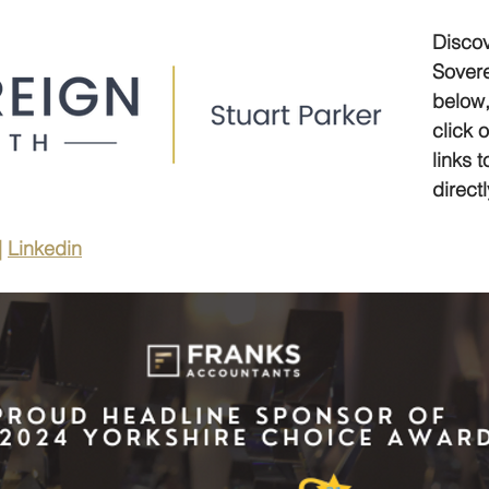
Discov
Sovere
below,
click 
links 
directl
| 
Linkedin