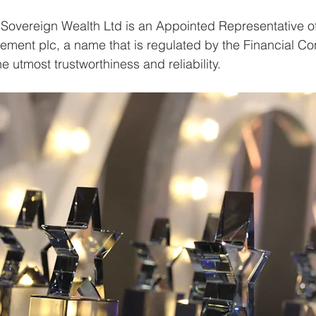
at Sovereign Wealth Ltd is an Appointed Representative o
ment plc, a name that is regulated by the Financial Co
he utmost trustworthiness and reliability.