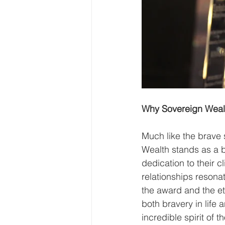
Why Sovereign Wealt
Much like the brave
Wealth stands as a b
dedication to their c
relationships resona
the award and the e
both bravery in life 
incredible spirit of 