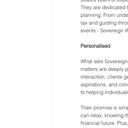
They are dedicated to
planning. From under
tax and guiding throu
events - Sovereign W
Personalised
What sets Sovereign 
matters are deeply p
interaction, clients 
aspirations, and con
to helping individual
Their promise is simp
can relax, knowing th
financial future. Plus