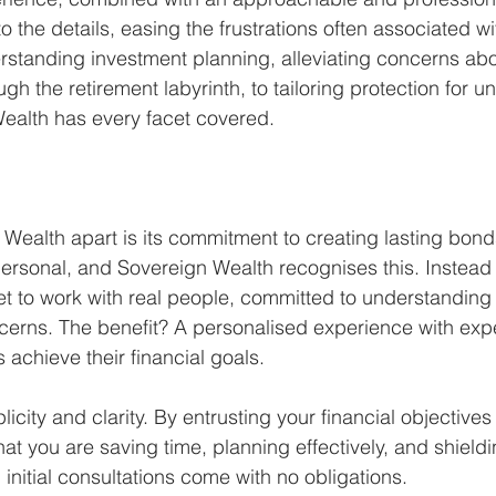
 the details, easing the frustrations often associated wit
standing investment planning, alleviating concerns abo
gh the retirement labyrinth, to tailoring protection for u
ealth has every facet covered.
Wealth apart is its commitment to creating lasting bonds
ersonal, and Sovereign Wealth recognises this. Instead 
get to work with real people, committed to understanding
cerns. The benefit? A personalised experience with exp
s achieve their financial goals.
licity and clarity. By entrusting your financial objectives
at you are saving time, planning effectively, and shieldi
, initial consultations come with no obligations.