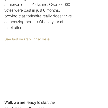
achievement in Yorkshire. Over 88,000 
votes were cast in just 6 months, 
proving that Yorkshire really does thrive 
on amazing people.What a year of 
inspiration!
See last years winner here
Well, we are ready to start the 