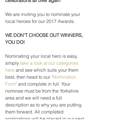
celebrations all over again
We are inviting you to nominate your 
local heroes for our 2017 Awards.
WE DON'T CHOOSE OUT WINNERS, 
YOU DO!
Nominating your local hero is easy, 
simply 
take a look at our categories 
here
 and see which suits your them 
best, then head to our '
Nomination 
Form
' and complete in full. Your 
nominee must be from the Yorkshire 
area and we will need a full 
description as to why you are putting 
them forward. All completed 
nominations will be placed in our next 
stage for the public vote.