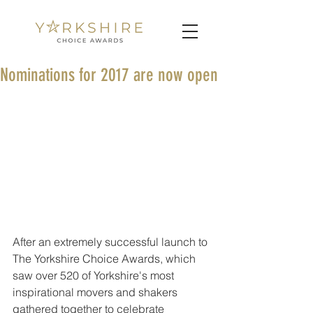
Nominations for 2017 are now open
After an extremely successful launch to 
The Yorkshire Choice Awards, which 
saw over 520 of Yorkshire's most 
inspirational movers and shakers 
gathered together to celebrate 