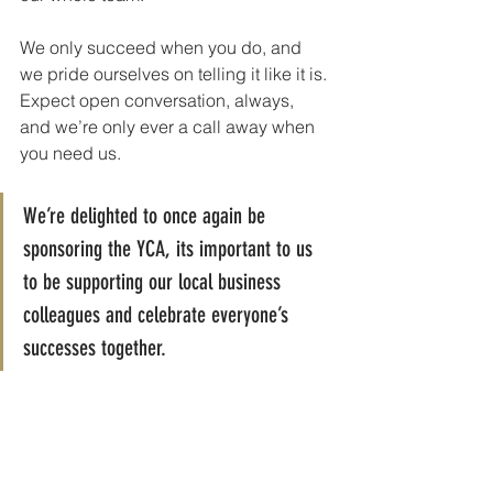
We only succeed when you do, and 
we pride ourselves on telling it like it is. 
Expect open conversation, always, 
and we’re only ever a call away when 
you need us.
We’re delighted to once again be 
sponsoring the YCA, its important to us 
to be supporting our local business 
colleagues and celebrate everyone’s 
successes together.