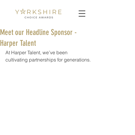
Meet our Headline Sponsor -
Harper Talent
At Harper Talent, we’ve been 
cultivating partnerships for generations.