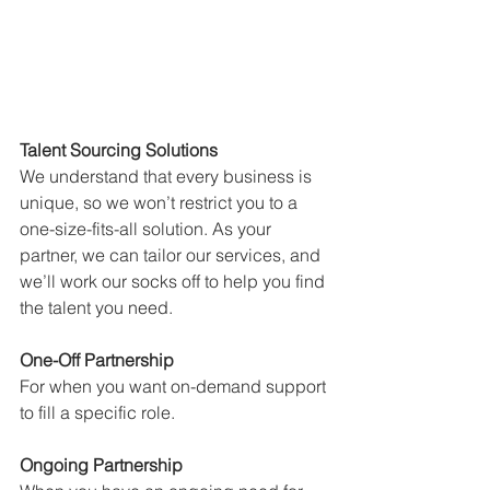
Talent Sourcing Solutions
We understand that every business is 
unique, so we won’t restrict you to a 
one-size-fits-all solution. As your 
partner, we can tailor our services, and 
we’ll work our socks off to help you find 
the talent you need.
One-Off Partnership
For when you want on-demand support 
to fill a specific role.
Ongoing Partnership