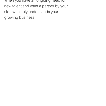
When you have an ongoing need for 
new talent and want a partner by your 
side who truly understands your 
growing business.
Become Recruitment Ready
For when you want to manage 
recruitment in-house but need a hand 
getting started.
Ready to grow your business?
Tell us what you’re looking for and we’ll 
help find exactly who you need.
Click here to find out more