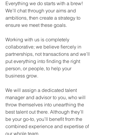
Everything we do starts with a brew! 
We’ll chat through your aims and 
ambitions, then create a strategy to 
ensure we meet these goals.
Working with us is completely 
collaborative; we believe fiercely in 
partnerships, not transactions and we’ll 
put everything into finding the right 
person, or people, to help your 
business grow.
We will assign a dedicated talent 
manager and advisor to you, who will 
throw themselves into unearthing the 
best talent out there. Although they’ll 
be your go-to, you’ll benefit from the 
combined experience and expertise of 
our whole team.